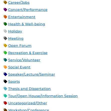
Career/Jobs
Concert/Performance
Entertainment
Health & Well-being
Holiday
Meeting
Open Forum
Recreation & Exercise
Service/Volunteer
Social Event
Speaker/Lecture/Seminar
Sports
Thesis and Dissertation
Tour/Open House/Information Session
Uncategorized/Other
Workshop/Conference