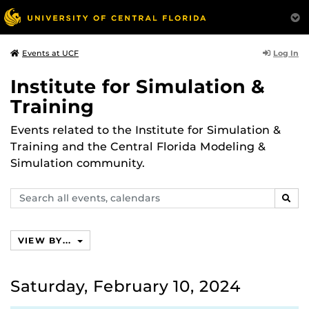
Log In
Events at UCF
Institute for Simulation &
Training
Events related to the Institute for Simulation &
Training and the Central Florida Modeling &
Simulation community.
Search
SEAR
events,
calendars
VIEW BY...
Saturday, February 10, 2024