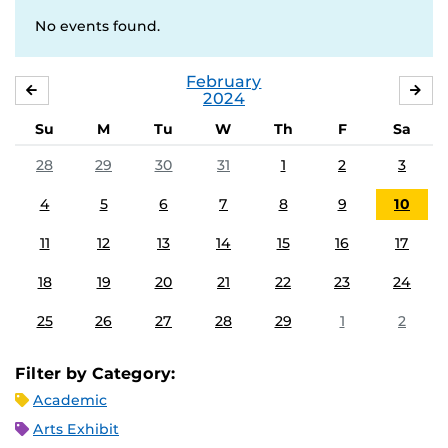
No events found.
February
JANUARY
MA
2024
Su
M
Tu
W
Th
F
Sa
28
29
30
31
1
2
3
4
5
6
7
8
9
10
11
12
13
14
15
16
17
18
19
20
21
22
23
24
25
26
27
28
29
1
2
Filter by Category:
Academic
Arts Exhibit