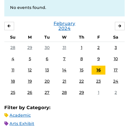
No events found.
February
JANUARY
MA
2024
Su
M
Tu
W
Th
F
Sa
28
29
30
31
1
2
3
4
5
6
7
8
9
10
11
12
13
14
15
16
17
18
19
20
21
22
23
24
25
26
27
28
29
1
2
Filter by Category:
Academic
Arts Exhibit