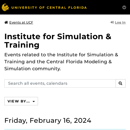
Log In
Events at UCF
Institute for Simulation &
Training
Events related to the Institute for Simulation &
Training and the Central Florida Modeling &
Simulation community.
Search
SEAR
events,
calendars
VIEW BY...
Friday, February 16, 2024