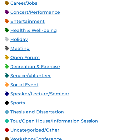
Career/Jobs
Concert/Performance
Entertainment
Health & Well-being
Holiday
Meeting
Open Forum
Recreation & Exercise
Service/Volunteer
Social Event
Speaker/Lecture/Seminar
Sports
Thesis and Dissertation
Tour/Open House/Information Session
Uncategorized/Other
Workshop/Conference