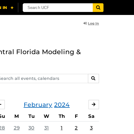
Log In
ntral Florida Modeling &
arch
SEARCH
ents,
lendars
February
2024
JANUARY
MARCH
Su
M
Tu
W
Th
F
Sa
28
29
30
31
1
2
3