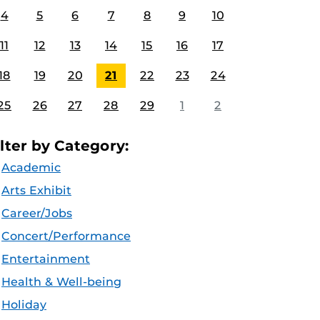
4
5
6
7
8
9
10
11
12
13
14
15
16
17
18
19
20
21
22
23
24
25
26
27
28
29
1
2
ilter by Category:
Academic
Arts Exhibit
Career/Jobs
Concert/Performance
Entertainment
Health & Well-being
Holiday