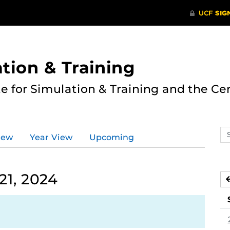
ation & Training
te for Simulation & Training and the Ce
Se
iew
Year View
Upcoming
ev
ca
21, 2024