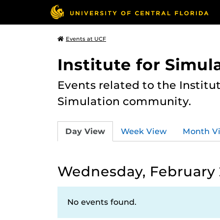
Events at UCF
Institute for Simul
Events related to the Institu
Simulation community.
Day View
Week View
Month V
Wednesday, February 
No events found.