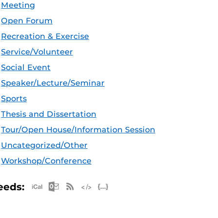
Meeting
Open Forum
Recreation & Exercise
Service/Volunteer
Social Event
Speaker/Lecture/Seminar
Sports
Thesis and Dissertation
Tour/Open House/Information Session
Uncategorized/Other
Workshop/Conference
Apple iCal Feed (ICS)
Microsoft Outlook Feed (ICS)
RSS Feed
XML Feed
JSON Feed
eeds: