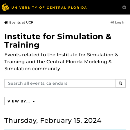
Log In
Events at UCF
Institute for Simulation &
Training
Events related to the Institute for Simulation &
Training and the Central Florida Modeling &
Simulation community.
Search
SEAR
events,
calendars
VIEW BY...
Thursday, February 15, 2024