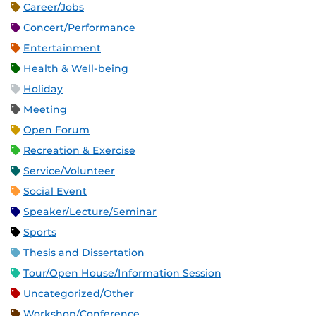
Career/Jobs
Concert/Performance
Entertainment
Health & Well-being
Holiday
Meeting
Open Forum
Recreation & Exercise
Service/Volunteer
Social Event
Speaker/Lecture/Seminar
Sports
Thesis and Dissertation
Tour/Open House/Information Session
Uncategorized/Other
Workshop/Conference