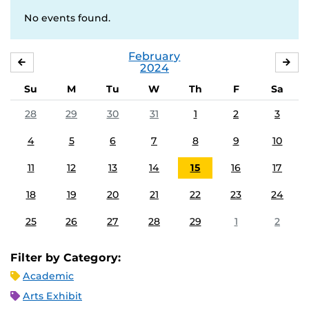
No events found.
February
JANUARY
MA
2024
Su
M
Tu
W
Th
F
Sa
28
29
30
31
1
2
3
4
5
6
7
8
9
10
11
12
13
14
15
16
17
18
19
20
21
22
23
24
25
26
27
28
29
1
2
Filter by Category:
Academic
Arts Exhibit