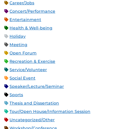
Career/Jobs
Concert/Performance
Entertainment
Health & Well-being
Holiday
Meeting
Open Forum
Recreation & Exercise
Service/Volunteer
Social Event
Speaker/Lecture/Seminar
Sports
Thesis and Dissertation
Tour/Open House/Information Session
Uncategorized/Other
Workshop/Conference