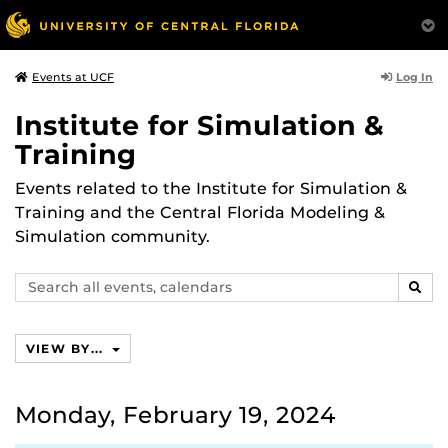
Log In
Events at UCF
Institute for Simulation &
Training
Events related to the Institute for Simulation &
Training and the Central Florida Modeling &
Simulation community.
Search
SEAR
events,
calendars
VIEW BY...
Monday, February 19, 2024