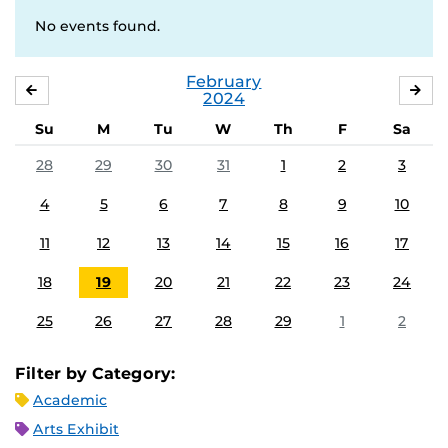
No events found.
February
JANUARY
MA
2024
Su
M
Tu
W
Th
F
Sa
28
29
30
31
1
2
3
4
5
6
7
8
9
10
11
12
13
14
15
16
17
18
19
20
21
22
23
24
25
26
27
28
29
1
2
Filter by Category:
Academic
Arts Exhibit