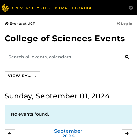
Log In
Events at UCF
College of Sciences Events
Search
SEAR
events,
calendars
VIEW BY...
Sunday, September 01, 2024
No events found.
September
AUGUST
OC
2024