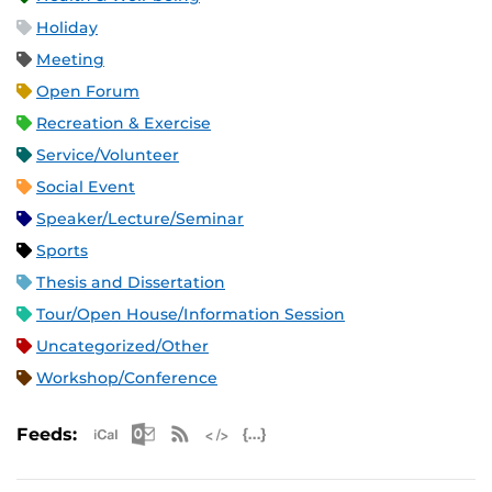
Holiday
Meeting
Open Forum
Recreation & Exercise
Service/Volunteer
Social Event
Speaker/Lecture/Seminar
Sports
Thesis and Dissertation
Tour/Open House/Information Session
Uncategorized/Other
Workshop/Conference
Apple iCal Feed (ICS)
Microsoft Outlook Feed (ICS)
RSS Feed
XML Feed
JSON Feed
Feeds: