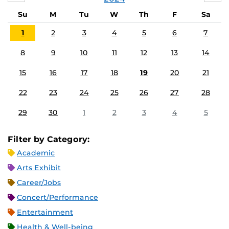
Su
M
Tu
W
Th
F
Sa
1
2
3
4
5
6
7
8
9
10
11
12
13
14
15
16
17
18
19
20
21
22
23
24
25
26
27
28
29
30
1
2
3
4
5
Filter by Category:
Academic
Arts Exhibit
Career/Jobs
Concert/Performance
Entertainment
Health & Well-being