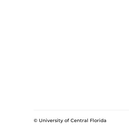
© University of Central Florida