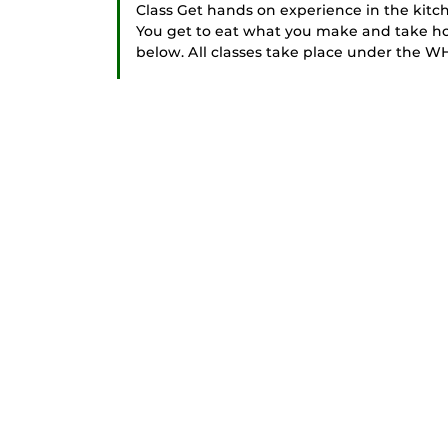
Class Get hands on experience in the kitc
You get to eat what you make and take ho
below. All classes take place under the WH