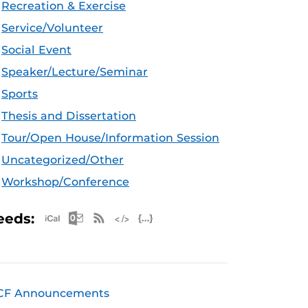
Recreation & Exercise
Service/Volunteer
Social Event
Speaker/Lecture/Seminar
Sports
Thesis and Dissertation
Tour/Open House/Information Session
Uncategorized/Other
Workshop/Conference
Apple iCal Feed (ICS)
Microsoft Outlook Feed (ICS)
RSS Feed
XML Feed
JSON Feed
eeds:
CF Announcements