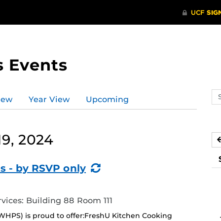
s Events
Se
iew
Year View
Upcoming
ev
ca
9, 2024
(Recurring
s - by RSVP only
Event)
ices: Building 88 Room 111
WHPS) is proud to offer:FreshU Kitchen Cooking