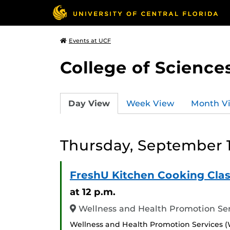
Events at UCF
College of Science
Day View
Week View
Month V
Thursday, September 1
FreshU Kitchen Cooking Clas
at 12 p.m.
Wellness and Health Promotion Serv
Wellness and Health Promotion Services (