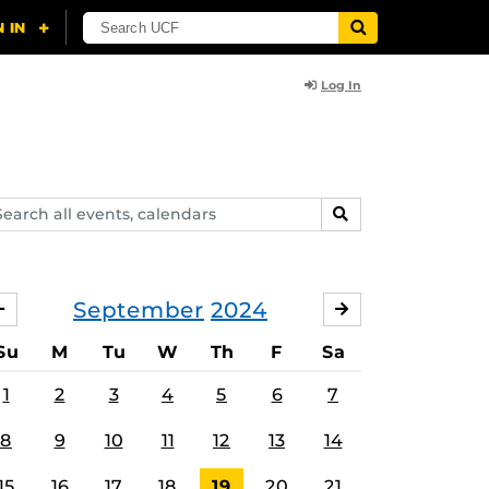
Log In
arch
SEARCH
ents,
lendars
September
2024
AUGUST
OCTOBER
Su
M
Tu
W
Th
F
Sa
1
2
3
4
5
6
7
8
9
10
11
12
13
14
15
16
17
18
19
20
21