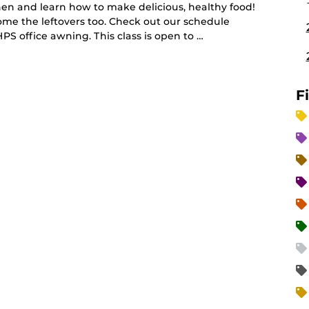
hen and learn how to make delicious, healthy food!
me the leftovers too. Check out our schedule
PS office awning. This class is open to …
F