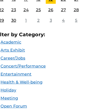
22
23
24
25
26
27
28
29
30
1
2
3
4
5
ilter by Category:
Academic
Arts Exhibit
Career/Jobs
Concert/Performance
Entertainment
Health & Well-being
Holiday
Meeting
Open Forum