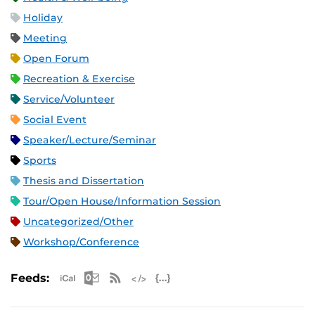
Holiday
Meeting
Open Forum
Recreation & Exercise
Service/Volunteer
Social Event
Speaker/Lecture/Seminar
Sports
Thesis and Dissertation
Tour/Open House/Information Session
Uncategorized/Other
Workshop/Conference
Apple iCal Feed (ICS)
Microsoft Outlook Feed (ICS)
RSS Feed
XML Feed
JSON Feed
Feeds: