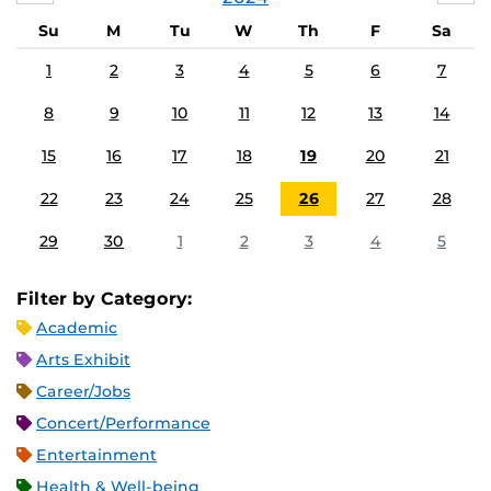
Su
M
Tu
W
Th
F
Sa
1
2
3
4
5
6
7
8
9
10
11
12
13
14
15
16
17
18
19
20
21
22
23
24
25
26
27
28
29
30
1
2
3
4
5
Filter by Category:
Academic
Arts Exhibit
Career/Jobs
Concert/Performance
Entertainment
Health & Well-being