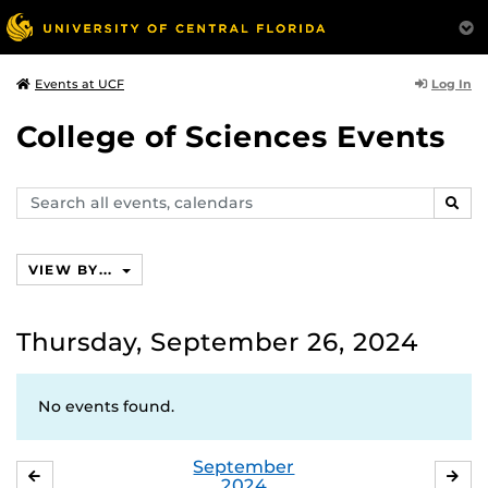
Log In
Events at UCF
College of Sciences Events
Search
SEAR
events,
calendars
VIEW BY...
Thursday, September 26, 2024
No events found.
September
AUGUST
OC
2024