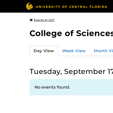
Events at UCF
College of Science
Day View
Week View
Month V
Tuesday, September 17
No events found.