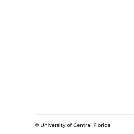
© University of Central Florida