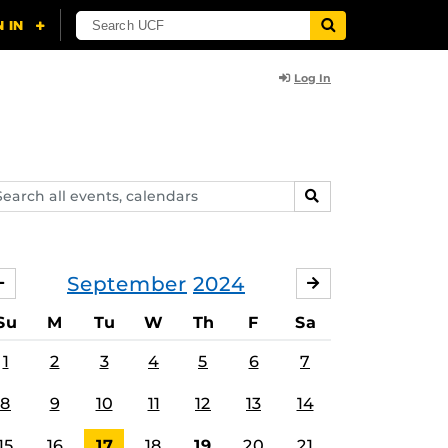
Log In
arch
SEARCH
ents,
lendars
September
2024
AUGUST
OCTOBER
Su
M
Tu
W
Th
F
Sa
1
2
3
4
5
6
7
8
9
10
11
12
13
14
15
16
17
18
19
20
21