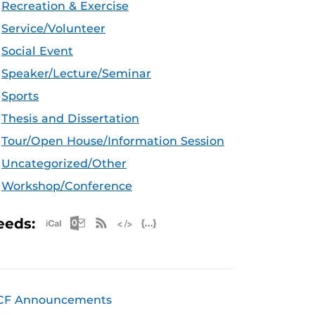
Recreation & Exercise
Service/Volunteer
Social Event
Speaker/Lecture/Seminar
Sports
Thesis and Dissertation
Tour/Open House/Information Session
Uncategorized/Other
Workshop/Conference
Apple iCal Feed (ICS)
Microsoft Outlook Feed (ICS)
RSS Feed
XML Feed
JSON Feed
eeds:
CF Announcements