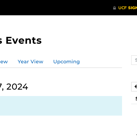
s Events
Se
iew
Year View
Upcoming
ev
ca
, 2024