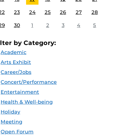
22
23
24
25
26
27
28
29
30
1
2
3
4
5
ilter by Category:
Academic
Arts Exhibit
Career/Jobs
Concert/Performance
Entertainment
Health & Well-being
Holiday
Meeting
Open Forum