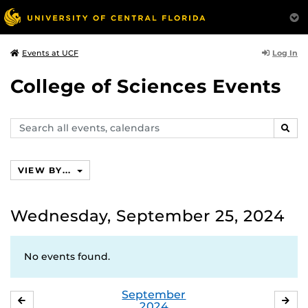
Log In
Events at UCF
College of Sciences Events
Search
SEAR
events,
calendars
VIEW BY...
Wednesday, September 25, 2024
No events found.
September
AUGUST
OC
2024