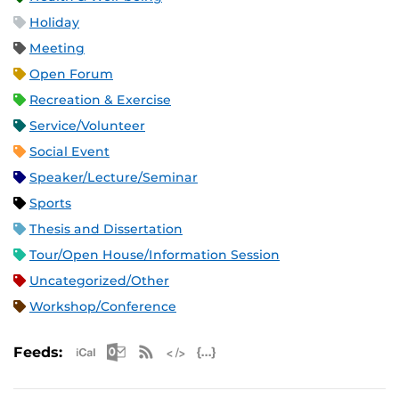
Holiday
Meeting
Open Forum
Recreation & Exercise
Service/Volunteer
Social Event
Speaker/Lecture/Seminar
Sports
Thesis and Dissertation
Tour/Open House/Information Session
Uncategorized/Other
Workshop/Conference
Apple iCal Feed (ICS)
Microsoft Outlook Feed (ICS)
RSS Feed
XML Feed
JSON Feed
Feeds: