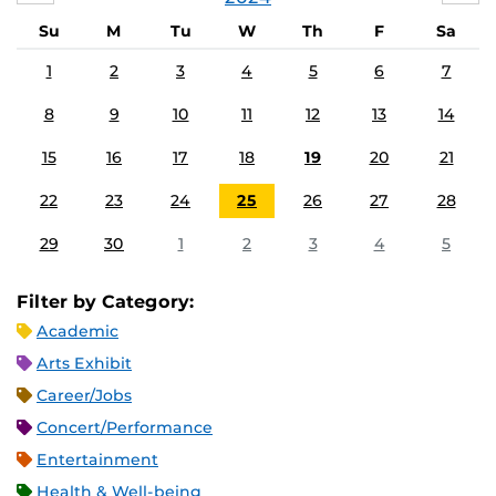
Su
M
Tu
W
Th
F
Sa
1
2
3
4
5
6
7
8
9
10
11
12
13
14
15
16
17
18
19
20
21
22
23
24
25
26
27
28
29
30
1
2
3
4
5
Filter by Category:
Academic
Arts Exhibit
Career/Jobs
Concert/Performance
Entertainment
Health & Well-being