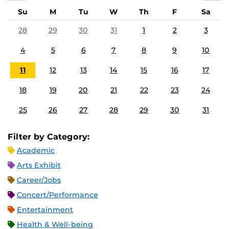
Su
M
Tu
W
Th
F
Sa
28
29
30
31
1
2
3
4
5
6
7
8
9
10
11
12
13
14
15
16
17
18
19
20
21
22
23
24
25
26
27
28
29
30
31
Filter by Category:
Academic
Arts Exhibit
Career/Jobs
Concert/Performance
Entertainment
Health & Well-being