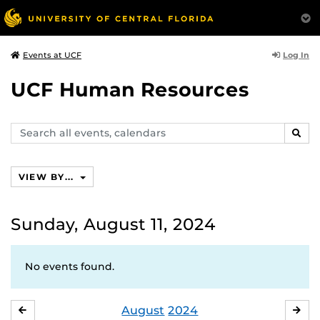
Log In
Events at UCF
UCF Human Resources
Search
SEAR
events,
calendars
VIEW BY...
Sunday, August 11, 2024
No events found.
August
2024
JULY
SE