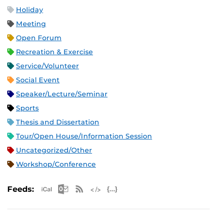
Holiday
Meeting
Open Forum
Recreation & Exercise
Service/Volunteer
Social Event
Speaker/Lecture/Seminar
Sports
Thesis and Dissertation
Tour/Open House/Information Session
Uncategorized/Other
Workshop/Conference
Apple iCal Feed (ICS)
Microsoft Outlook Feed (ICS)
RSS Feed
XML Feed
JSON Feed
Feeds: