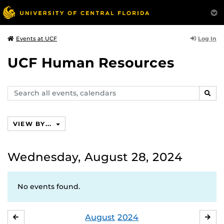
Log In
Events at UCF
UCF Human Resources
Search
SEAR
events,
calendars
VIEW BY...
Wednesday, August 28, 2024
No events found.
August
2024
JULY
SE