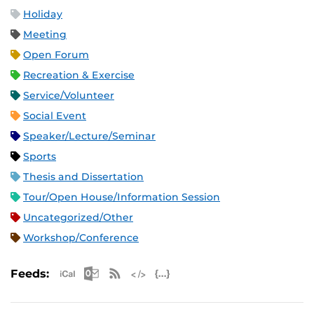
Holiday
Meeting
Open Forum
Recreation & Exercise
Service/Volunteer
Social Event
Speaker/Lecture/Seminar
Sports
Thesis and Dissertation
Tour/Open House/Information Session
Uncategorized/Other
Workshop/Conference
Apple iCal Feed (ICS)
Microsoft Outlook Feed (ICS)
RSS Feed
XML Feed
JSON Feed
Feeds: