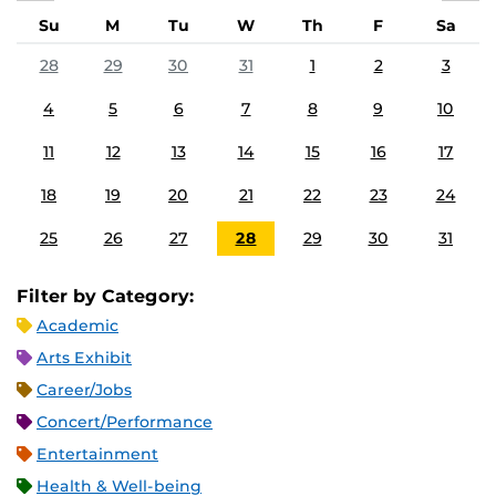
Su
M
Tu
W
Th
F
Sa
28
29
30
31
1
2
3
4
5
6
7
8
9
10
11
12
13
14
15
16
17
18
19
20
21
22
23
24
25
26
27
28
29
30
31
Filter by Category:
Academic
Arts Exhibit
Career/Jobs
Concert/Performance
Entertainment
Health & Well-being