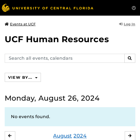
Log In
Events at UCF
UCF Human Resources
Search
SEAR
events,
calendars
VIEW BY...
Monday, August 26, 2024
No events found.
August
2024
JULY
SE