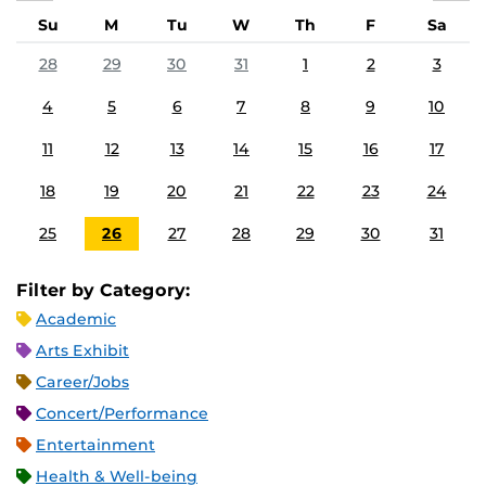
Su
M
Tu
W
Th
F
Sa
28
29
30
31
1
2
3
4
5
6
7
8
9
10
11
12
13
14
15
16
17
18
19
20
21
22
23
24
25
26
27
28
29
30
31
Filter by Category:
Academic
Arts Exhibit
Career/Jobs
Concert/Performance
Entertainment
Health & Well-being