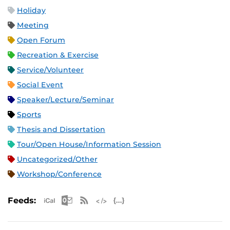
Holiday
Meeting
Open Forum
Recreation & Exercise
Service/Volunteer
Social Event
Speaker/Lecture/Seminar
Sports
Thesis and Dissertation
Tour/Open House/Information Session
Uncategorized/Other
Workshop/Conference
Apple iCal Feed (ICS)
Microsoft Outlook Feed (ICS)
RSS Feed
XML Feed
JSON Feed
Feeds: