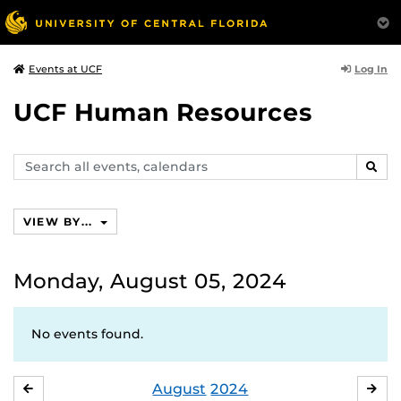
Log In
Events at UCF
UCF Human Resources
Search
SEAR
events,
calendars
VIEW BY...
Monday, August 05, 2024
No events found.
August
2024
JULY
SE