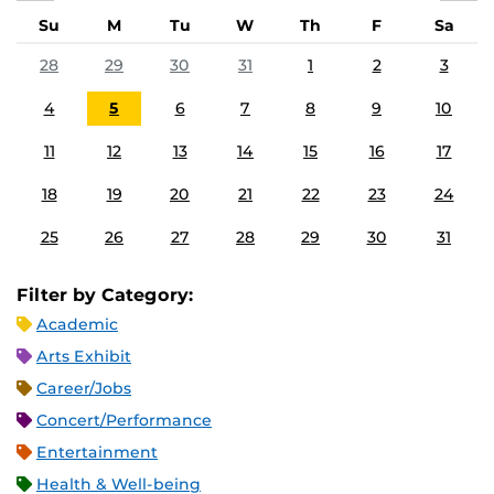
Su
M
Tu
W
Th
F
Sa
28
29
30
31
1
2
3
4
5
6
7
8
9
10
11
12
13
14
15
16
17
18
19
20
21
22
23
24
25
26
27
28
29
30
31
Filter by Category:
Academic
Arts Exhibit
Career/Jobs
Concert/Performance
Entertainment
Health & Well-being