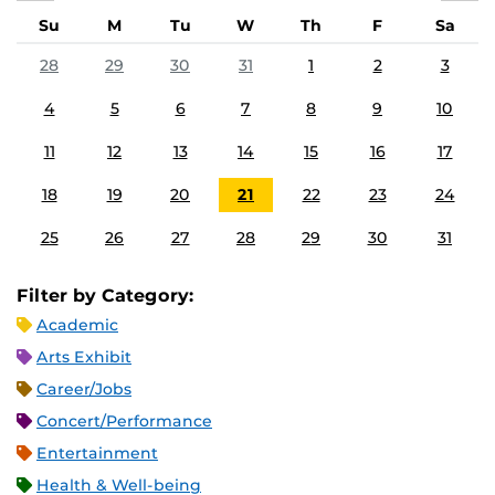
Su
M
Tu
W
Th
F
Sa
28
29
30
31
1
2
3
4
5
6
7
8
9
10
11
12
13
14
15
16
17
18
19
20
21
22
23
24
25
26
27
28
29
30
31
Filter by Category:
Academic
Arts Exhibit
Career/Jobs
Concert/Performance
Entertainment
Health & Well-being