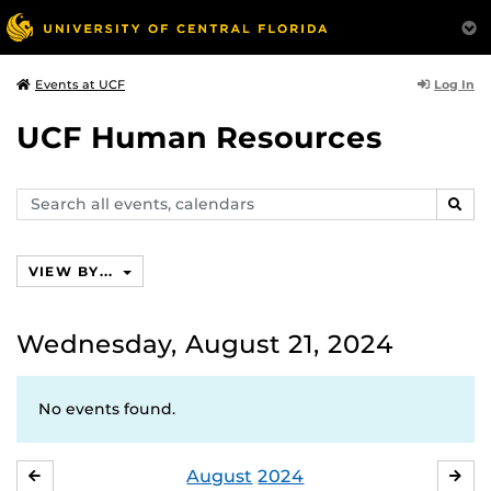
Log In
Events at UCF
UCF Human Resources
Search
SEAR
events,
calendars
VIEW BY...
Wednesday, August 21, 2024
No events found.
August
2024
JULY
SE