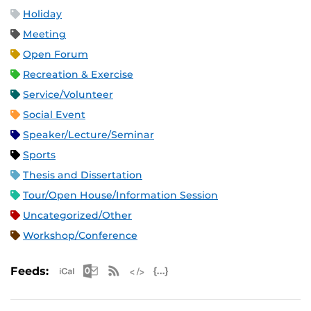
Holiday
Meeting
Open Forum
Recreation & Exercise
Service/Volunteer
Social Event
Speaker/Lecture/Seminar
Sports
Thesis and Dissertation
Tour/Open House/Information Session
Uncategorized/Other
Workshop/Conference
Apple iCal Feed (ICS)
Microsoft Outlook Feed (ICS)
RSS Feed
XML Feed
JSON Feed
Feeds: