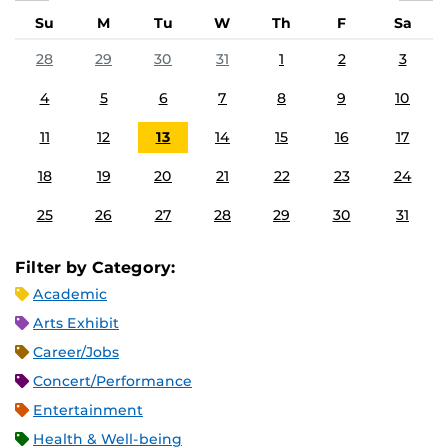
Su
M
Tu
W
Th
F
Sa
28
29
30
31
1
2
3
4
5
6
7
8
9
10
11
12
13
14
15
16
17
18
19
20
21
22
23
24
25
26
27
28
29
30
31
Filter by Category:
Academic
Arts Exhibit
Career/Jobs
Concert/Performance
Entertainment
Health & Well-being