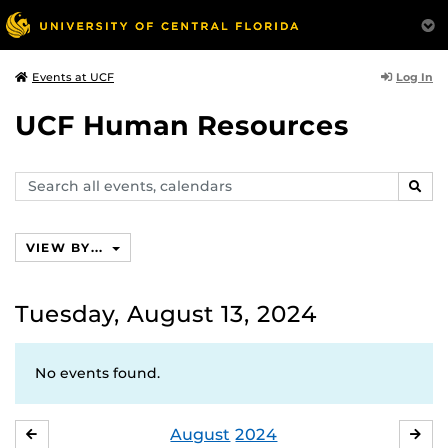
Log In
Events at UCF
UCF Human Resources
Search
SEAR
events,
calendars
VIEW BY...
Tuesday, August 13, 2024
No events found.
August
2024
JULY
SE