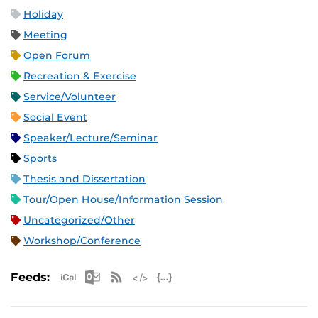
Holiday
Meeting
Open Forum
Recreation & Exercise
Service/Volunteer
Social Event
Speaker/Lecture/Seminar
Sports
Thesis and Dissertation
Tour/Open House/Information Session
Uncategorized/Other
Workshop/Conference
Apple iCal Feed (ICS)
Microsoft Outlook Feed (ICS)
RSS Feed
XML Feed
JSON Feed
Feeds: