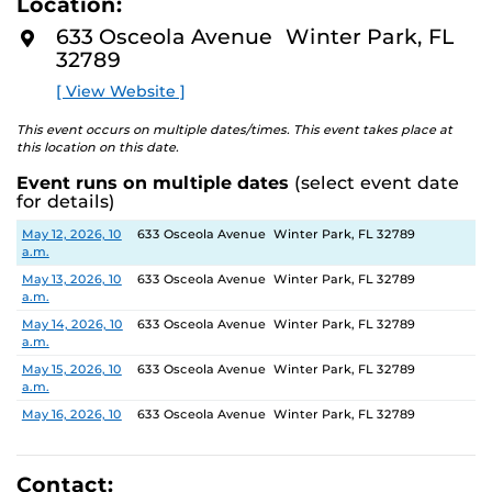
Location:
identity. These works reflect the memories, experiences,
D
M
relationships, communities and values that create one’s
633 Osceola Avenue Winter Park, FL
O
sense of self.
32789
R
E
[ View Website ]
The Albin Polasek Museum and Sculpture Gardens is
honored to partner with UCF SVAD to present this
This event occurs on multiple dates/times. This event takes place at
exhibition, continuing the legacy of its founder, Albin
this location on this date.
Polasek, whose dedication to arts education has
Event runs on multiple dates
(select event date
influenced generations of artists. In that spirit, the
for details)
museum remains committed to supporting emerging
talent by providing a platform for new voices and
Date
Location
May 12, 2026, 10
633 Osceola Avenue Winter Park, FL 32789
a.m.
creative expression.
May 13, 2026, 10
633 Osceola Avenue Winter Park, FL 32789
a.m.
May 14, 2026, 10
633 Osceola Avenue Winter Park, FL 32789
a.m.
May 15, 2026, 10
633 Osceola Avenue Winter Park, FL 32789
a.m.
May 16, 2026, 10
633 Osceola Avenue Winter Park, FL 32789
a.m.
May 17, 2026, 1
633 Osceola Avenue Winter Park, FL 32789
p.m.
Contact: