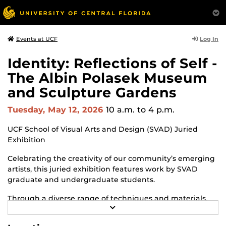
Log In
Events at UCF
Identity: Reflections of Self -
The Albin Polasek Museum
and Sculpture Gardens
Tuesday, May 12, 2026
10 a.m.
to 4 p.m.
UCF School of Visual Arts and Design (SVAD) Juried
Exhibition
Celebrating the creativity of our community’s emerging
artists, this juried exhibition features work by SVAD
graduate and undergraduate students.
Through a diverse range of techniques and materials,
R
including painting, drawing, sculpture and mixed
E
media, the selected works offer personal explorations of
A