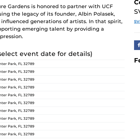
C
re Gardens is honored to partner with UCF
S
ing the legacy of its founder, Albin Polasek,
s
nfluenced generations of artists. In that spirit,
orting emerging talent by providing a
pression.
select event date for details)
F
ter Park, FL 32789
ter Park, FL 32789
ter Park, FL 32789
ter Park, FL 32789
ter Park, FL 32789
ter Park, FL 32789
ter Park, FL 32789
ter Park, FL 32789
ter Park, FL 32789
ter Park, FL 32789