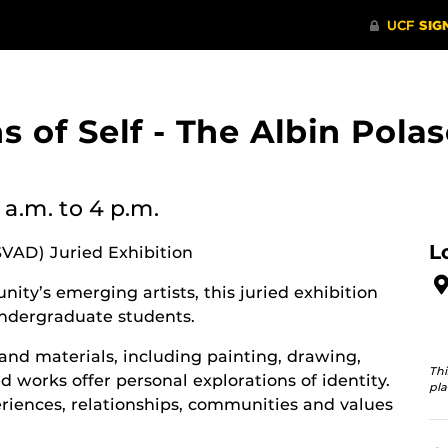
ons of Self - The Albin Po
 a.m.
to 4 p.m.
L
SVAD) Juried Exhibition
ity’s emerging artists, this juried exhibition
ndergraduate students.
and materials, including painting, drawing,
Thi
 works offer personal explorations of identity.
pla
riences, relationships, communities and values