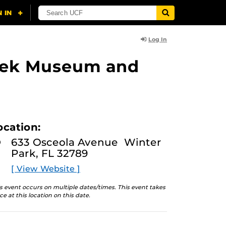
Log In
lasek Museum and
ocation:
633 Osceola Avenue Winter
Park, FL 32789
[ View Website ]
s event occurs on multiple dates/times. This event takes
ce at this location on this date.