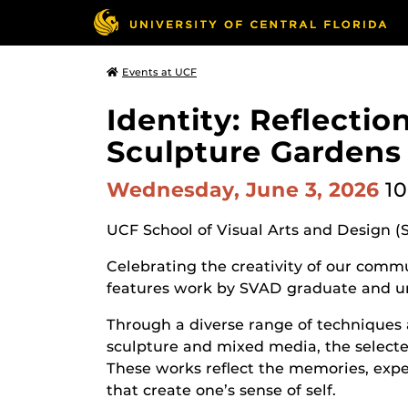
Events at UCF
Identity: Reflecti
Sculpture Gardens
Wednesday, June 3, 2026
10
UCF School of Visual Arts and Design (
Celebrating the creativity of our commun
features work by SVAD graduate and u
Through a diverse range of techniques 
sculpture and mixed media, the selected
These works reflect the memories, expe
that create one’s sense of self.