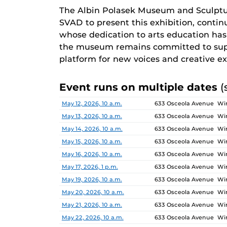
The Albin Polasek Museum and Sculptu
SVAD to present this exhibition, continu
whose dedication to arts education has i
the museum remains committed to supp
platform for new voices and creative ex
Event runs on multiple dates
(
Date
Location
May 12, 2026, 10 a.m.
633 Osceola Avenue Win
May 13, 2026, 10 a.m.
633 Osceola Avenue Win
May 14, 2026, 10 a.m.
633 Osceola Avenue Win
May 15, 2026, 10 a.m.
633 Osceola Avenue Win
May 16, 2026, 10 a.m.
633 Osceola Avenue Win
May 17, 2026, 1 p.m.
633 Osceola Avenue Win
May 19, 2026, 10 a.m.
633 Osceola Avenue Win
May 20, 2026, 10 a.m.
633 Osceola Avenue Win
May 21, 2026, 10 a.m.
633 Osceola Avenue Win
May 22, 2026, 10 a.m.
633 Osceola Avenue Win