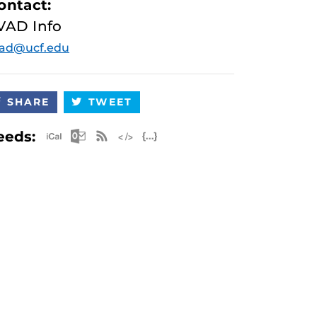
ontact:
VAD Info
vad@ucf.edu
SHARE
TWEET
Apple iCal Feed (ICS)
Microsoft Outlook Feed (ICS)
RSS Feed
XML Feed
JSON Feed
eeds: