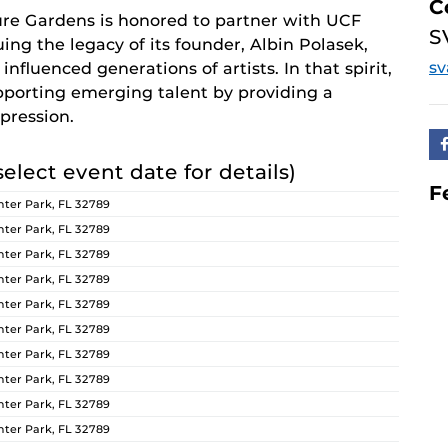
C
re Gardens is honored to partner with UCF
S
ing the legacy of its founder, Albin Polasek,
s
nfluenced generations of artists. In that spirit,
orting emerging talent by providing a
pression.
select event date for details)
F
ter Park, FL 32789
ter Park, FL 32789
ter Park, FL 32789
ter Park, FL 32789
ter Park, FL 32789
ter Park, FL 32789
ter Park, FL 32789
ter Park, FL 32789
ter Park, FL 32789
ter Park, FL 32789