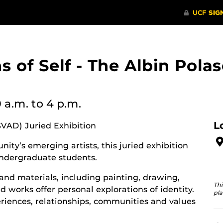
ons of Self - The Albin Po
0 a.m.
to 4 p.m.
L
SVAD) Juried Exhibition
ity’s emerging artists, this juried exhibition
ndergraduate students.
and materials, including painting, drawing,
Thi
 works offer personal explorations of identity.
pla
riences, relationships, communities and values