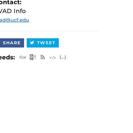
ontact:
VAD Info
vad@ucf.edu
SHARE
TWEET
Apple iCal Feed (ICS)
Microsoft Outlook Feed (ICS)
RSS Feed
XML Feed
JSON Feed
eeds: