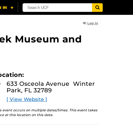
Log In
lasek Museum and
ocation:
633 Osceola Avenue Winter
Park, FL 32789
[ View Website ]
s event occurs on multiple dates/times. This event takes
ce at this location on this date.