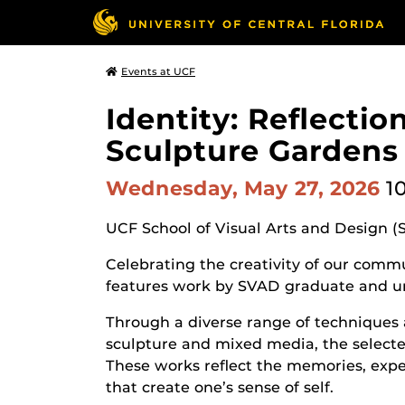
Events at UCF
Identity: Reflecti
Sculpture Gardens
Wednesday, May 27, 2026
1
UCF School of Visual Arts and Design (
Celebrating the creativity of our commun
features work by SVAD graduate and u
Through a diverse range of techniques 
sculpture and mixed media, the selected
These works reflect the memories, expe
that create one’s sense of self.