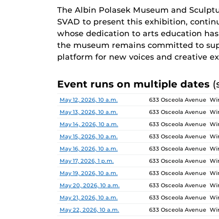
The Albin Polasek Museum and Sculptu
SVAD to present this exhibition, continu
whose dedication to arts education has i
the museum remains committed to supp
platform for new voices and creative ex
Event runs on multiple dates
(
Date
Location
May 12, 2026, 10 a.m.
633 Osceola Avenue Win
May 13, 2026, 10 a.m.
633 Osceola Avenue Win
May 14, 2026, 10 a.m.
633 Osceola Avenue Win
May 15, 2026, 10 a.m.
633 Osceola Avenue Win
May 16, 2026, 10 a.m.
633 Osceola Avenue Win
May 17, 2026, 1 p.m.
633 Osceola Avenue Win
May 19, 2026, 10 a.m.
633 Osceola Avenue Win
May 20, 2026, 10 a.m.
633 Osceola Avenue Win
May 21, 2026, 10 a.m.
633 Osceola Avenue Win
May 22, 2026, 10 a.m.
633 Osceola Avenue Win