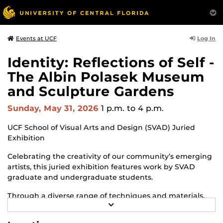
Log In
Events at UCF
Identity: Reflections of Self -
The Albin Polasek Museum
and Sculpture Gardens
Sunday, May 31, 2026
1 p.m.
to 4 p.m.
UCF School of Visual Arts and Design (SVAD) Juried
Exhibition
Celebrating the creativity of our community’s emerging
artists, this juried exhibition features work by SVAD
graduate and undergraduate students.
Through a diverse range of techniques and materials,
R
including painting, drawing, sculpture and mixed
E
media, the selected works offer personal explorations of
A