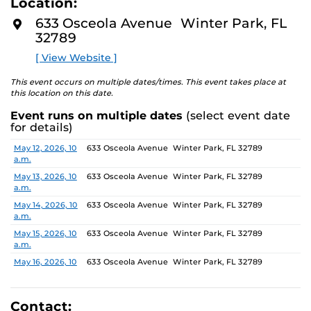
Location:
identity. These works reflect the memories, experiences,
D
M
relationships, communities and values that create one’s
633 Osceola Avenue Winter Park, FL
O
sense of self.
32789
R
E
[ View Website ]
The Albin Polasek Museum and Sculpture Gardens is
honored to partner with UCF SVAD to present this
This event occurs on multiple dates/times. This event takes place at
exhibition, continuing the legacy of its founder, Albin
this location on this date.
Polasek, whose dedication to arts education has
Event runs on multiple dates
(select event date
influenced generations of artists. In that spirit, the
for details)
museum remains committed to supporting emerging
talent by providing a platform for new voices and
Date
Location
May 12, 2026, 10
633 Osceola Avenue Winter Park, FL 32789
a.m.
creative expression.
May 13, 2026, 10
633 Osceola Avenue Winter Park, FL 32789
a.m.
May 14, 2026, 10
633 Osceola Avenue Winter Park, FL 32789
a.m.
May 15, 2026, 10
633 Osceola Avenue Winter Park, FL 32789
a.m.
May 16, 2026, 10
633 Osceola Avenue Winter Park, FL 32789
a.m.
May 17, 2026, 1
633 Osceola Avenue Winter Park, FL 32789
p.m.
Contact: