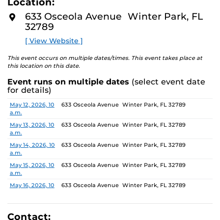
Location:
identity. These works reflect the memories, experiences,
D
M
relationships, communities and values that create one’s
633 Osceola Avenue Winter Park, FL
O
sense of self.
32789
R
E
[ View Website ]
The Albin Polasek Museum and Sculpture Gardens is
honored to partner with UCF SVAD to present this
This event occurs on multiple dates/times. This event takes place at
exhibition, continuing the legacy of its founder, Albin
this location on this date.
Polasek, whose dedication to arts education has
Event runs on multiple dates
(select event date
influenced generations of artists. In that spirit, the
for details)
museum remains committed to supporting emerging
talent by providing a platform for new voices and
Date
Location
May 12, 2026, 10
633 Osceola Avenue Winter Park, FL 32789
a.m.
creative expression.
May 13, 2026, 10
633 Osceola Avenue Winter Park, FL 32789
a.m.
May 14, 2026, 10
633 Osceola Avenue Winter Park, FL 32789
a.m.
May 15, 2026, 10
633 Osceola Avenue Winter Park, FL 32789
a.m.
May 16, 2026, 10
633 Osceola Avenue Winter Park, FL 32789
a.m.
May 17, 2026, 1
633 Osceola Avenue Winter Park, FL 32789
p.m.
Contact: