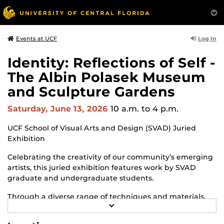
Log In
Events at UCF
Identity: Reflections of Self -
The Albin Polasek Museum
and Sculpture Gardens
Saturday, June 13, 2026
10 a.m.
to 4 p.m.
UCF School of Visual Arts and Design (SVAD) Juried
Exhibition
Celebrating the creativity of our community’s emerging
artists, this juried exhibition features work by SVAD
graduate and undergraduate students.
Through a diverse range of techniques and materials,
R
including painting, drawing, sculpture and mixed
E
media, the selected works offer personal explorations of
A