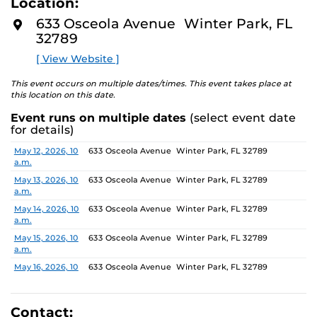
Location:
identity. These works reflect the memories, experiences,
D
M
relationships, communities and values that create one’s
633 Osceola Avenue Winter Park, FL
O
sense of self.
32789
R
E
[ View Website ]
The Albin Polasek Museum and Sculpture Gardens is
honored to partner with UCF SVAD to present this
This event occurs on multiple dates/times. This event takes place at
exhibition, continuing the legacy of its founder, Albin
this location on this date.
Polasek, whose dedication to arts education has
Event runs on multiple dates
(select event date
influenced generations of artists. In that spirit, the
for details)
museum remains committed to supporting emerging
talent by providing a platform for new voices and
Date
Location
May 12, 2026, 10
633 Osceola Avenue Winter Park, FL 32789
a.m.
creative expression.
May 13, 2026, 10
633 Osceola Avenue Winter Park, FL 32789
a.m.
May 14, 2026, 10
633 Osceola Avenue Winter Park, FL 32789
a.m.
May 15, 2026, 10
633 Osceola Avenue Winter Park, FL 32789
a.m.
May 16, 2026, 10
633 Osceola Avenue Winter Park, FL 32789
a.m.
May 17, 2026, 1
633 Osceola Avenue Winter Park, FL 32789
p.m.
Contact: