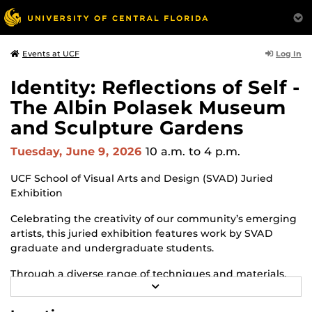
Log In
Events at UCF
Identity: Reflections of Self -
The Albin Polasek Museum
and Sculpture Gardens
Tuesday, June 9, 2026
10 a.m.
to 4 p.m.
UCF School of Visual Arts and Design (SVAD) Juried
Exhibition
Celebrating the creativity of our community’s emerging
artists, this juried exhibition features work by SVAD
graduate and undergraduate students.
Through a diverse range of techniques and materials,
R
including painting, drawing, sculpture and mixed
E
media, the selected works offer personal explorations of
A