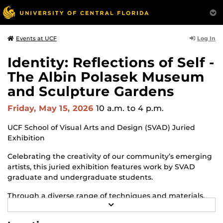
Log In
Events at UCF
Identity: Reflections of Self -
The Albin Polasek Museum
and Sculpture Gardens
Friday, May 15, 2026
10 a.m.
to 4 p.m.
UCF School of Visual Arts and Design (SVAD) Juried
Exhibition
Celebrating the creativity of our community’s emerging
artists, this juried exhibition features work by SVAD
graduate and undergraduate students.
Through a diverse range of techniques and materials,
R
including painting, drawing, sculpture and mixed
E
media, the selected works offer personal explorations of
A