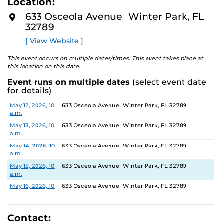
Location:
identity. These works reflect the memories, experiences,
D
M
relationships, communities and values that create one’s
633 Osceola Avenue Winter Park, FL
O
sense of self.
32789
R
E
[ View Website ]
The Albin Polasek Museum and Sculpture Gardens is
honored to partner with UCF SVAD to present this
This event occurs on multiple dates/times. This event takes place at
exhibition, continuing the legacy of its founder, Albin
this location on this date.
Polasek, whose dedication to arts education has
Event runs on multiple dates
(select event date
influenced generations of artists. In that spirit, the
for details)
museum remains committed to supporting emerging
talent by providing a platform for new voices and
Date
Location
May 12, 2026, 10
633 Osceola Avenue Winter Park, FL 32789
a.m.
creative expression.
May 13, 2026, 10
633 Osceola Avenue Winter Park, FL 32789
a.m.
May 14, 2026, 10
633 Osceola Avenue Winter Park, FL 32789
a.m.
May 15, 2026, 10
633 Osceola Avenue Winter Park, FL 32789
a.m.
May 16, 2026, 10
633 Osceola Avenue Winter Park, FL 32789
a.m.
May 17, 2026, 1
633 Osceola Avenue Winter Park, FL 32789
p.m.
Contact: