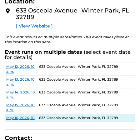
Location:
identity. These works reflect the memories, experiences,
D
M
relationships, communities and values that create one’s
633 Osceola Avenue Winter Park, FL
O
sense of self.
32789
R
E
[ View Website ]
The Albin Polasek Museum and Sculpture Gardens is
honored to partner with UCF SVAD to present this
This event occurs on multiple dates/times. This event takes place at
exhibition, continuing the legacy of its founder, Albin
this location on this date.
Polasek, whose dedication to arts education has
Event runs on multiple dates
(select event date
influenced generations of artists. In that spirit, the
for details)
museum remains committed to supporting emerging
talent by providing a platform for new voices and
Date
Location
May 12, 2026, 10
633 Osceola Avenue Winter Park, FL 32789
a.m.
creative expression.
May 13, 2026, 10
633 Osceola Avenue Winter Park, FL 32789
a.m.
May 14, 2026, 10
633 Osceola Avenue Winter Park, FL 32789
a.m.
May 15, 2026, 10
633 Osceola Avenue Winter Park, FL 32789
a.m.
May 16, 2026, 10
633 Osceola Avenue Winter Park, FL 32789
a.m.
May 17, 2026, 1
633 Osceola Avenue Winter Park, FL 32789
p.m.
Contact: