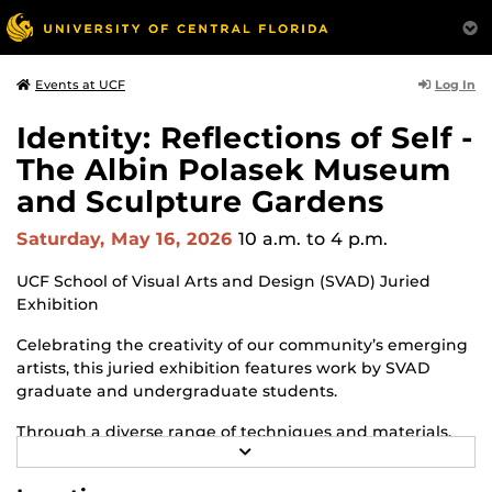
Log In
Events at UCF
Identity: Reflections of Self -
The Albin Polasek Museum
and Sculpture Gardens
Saturday, May 16, 2026
10 a.m.
to 4 p.m.
UCF School of Visual Arts and Design (SVAD) Juried
Exhibition
Celebrating the creativity of our community’s emerging
artists, this juried exhibition features work by SVAD
graduate and undergraduate students.
Through a diverse range of techniques and materials,
R
including painting, drawing, sculpture and mixed
E
media, the selected works offer personal explorations of
A