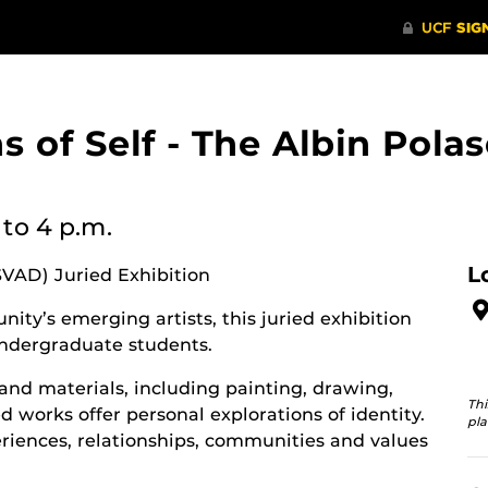
ons of Self - The Albin Po
to 4 p.m.
L
SVAD) Juried Exhibition
ity’s emerging artists, this juried exhibition
ndergraduate students.
and materials, including painting, drawing,
Thi
 works offer personal explorations of identity.
pla
riences, relationships, communities and values