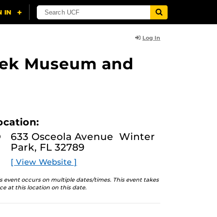
Log In
lasek Museum and
ocation:
633 Osceola Avenue Winter
Park, FL 32789
[ View Website ]
s event occurs on multiple dates/times. This event takes
ce at this location on this date.