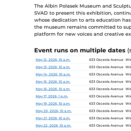
The Albin Polasek Museum and Sculptu
SVAD to present this exhibition, continu
whose dedication to arts education has i
the museum remains committed to supp
platform for new voices and creative ex
Event runs on multiple dates
(
Date
Location
May 12, 2026, 10 a.m.
633 Osceola Avenue Win
May 13, 2026, 10 a.m.
633 Osceola Avenue Win
May 14, 2026, 10 a.m.
633 Osceola Avenue Win
May 15, 2026, 10 a.m.
633 Osceola Avenue Win
May 16, 2026, 10 a.m.
633 Osceola Avenue Win
May 17, 2026, 1 p.m.
633 Osceola Avenue Win
May 19, 2026, 10 a.m.
633 Osceola Avenue Win
May 20, 2026, 10 a.m.
633 Osceola Avenue Win
May 21, 2026, 10 a.m.
633 Osceola Avenue Win
May 22, 2026, 10 a.m.
633 Osceola Avenue Win