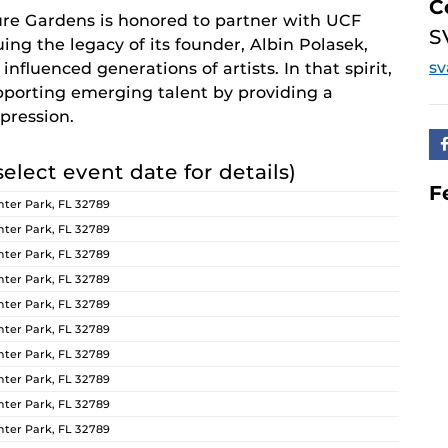
C
re Gardens is honored to partner with UCF
S
ing the legacy of its founder, Albin Polasek,
s
nfluenced generations of artists. In that spirit,
orting emerging talent by providing a
pression.
select event date for details)
F
ter Park, FL 32789
ter Park, FL 32789
ter Park, FL 32789
ter Park, FL 32789
ter Park, FL 32789
ter Park, FL 32789
ter Park, FL 32789
ter Park, FL 32789
ter Park, FL 32789
ter Park, FL 32789