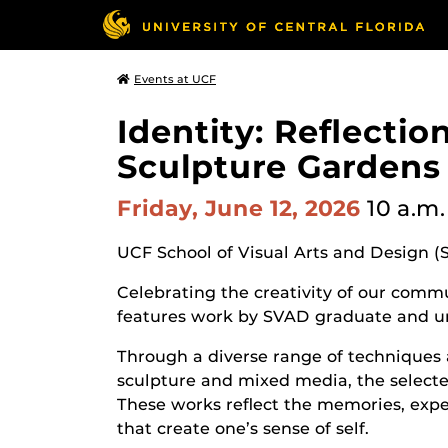
Events at UCF
Identity: Reflecti
Sculpture Gardens
Friday, June 12, 2026
10 a.m.
UCF School of Visual Arts and Design (
Celebrating the creativity of our commun
features work by SVAD graduate and u
Through a diverse range of techniques 
sculpture and mixed media, the selected
These works reflect the memories, expe
that create one’s sense of self.