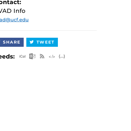
ontact:
VAD Info
vad@ucf.edu
SHARE
TWEET
Apple iCal Feed (ICS)
Microsoft Outlook Feed (ICS)
RSS Feed
XML Feed
JSON Feed
eeds: