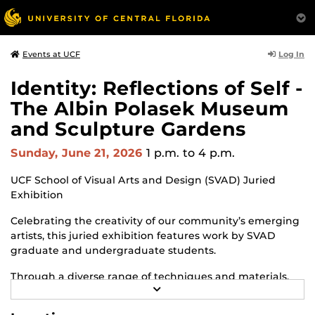
Log In
Events at UCF
Identity: Reflections of Self -
The Albin Polasek Museum
and Sculpture Gardens
Sunday, June 21, 2026
1 p.m.
to 4 p.m.
UCF School of Visual Arts and Design (SVAD) Juried
Exhibition
Celebrating the creativity of our community’s emerging
artists, this juried exhibition features work by SVAD
graduate and undergraduate students.
Through a diverse range of techniques and materials,
R
including painting, drawing, sculpture and mixed
E
media, the selected works offer personal explorations of
A