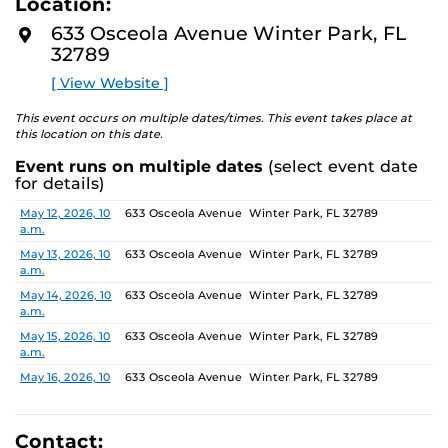
Location:
identity. These works reflect the memories, experiences,
D
M
relationships, communities and values that create one’s
633 Osceola Avenue Winter Park, FL
O
sense of self.
32789
R
E
[ View Website ]
The Albin Polasek Museum and Sculpture Gardens is
honored to partner with UCF SVAD to present this
This event occurs on multiple dates/times. This event takes place at
exhibition, continuing the legacy of its founder, Albin
this location on this date.
Polasek, whose dedication to arts education has
Event runs on multiple dates
(select event date
influenced generations of artists. In that spirit, the
for details)
museum remains committed to supporting emerging
talent by providing a platform for new voices and
Date
Location
May 12, 2026, 10
633 Osceola Avenue Winter Park, FL 32789
a.m.
creative expression.
May 13, 2026, 10
633 Osceola Avenue Winter Park, FL 32789
a.m.
May 14, 2026, 10
633 Osceola Avenue Winter Park, FL 32789
a.m.
May 15, 2026, 10
633 Osceola Avenue Winter Park, FL 32789
a.m.
May 16, 2026, 10
633 Osceola Avenue Winter Park, FL 32789
a.m.
May 17, 2026, 1
633 Osceola Avenue Winter Park, FL 32789
p.m.
Contact: