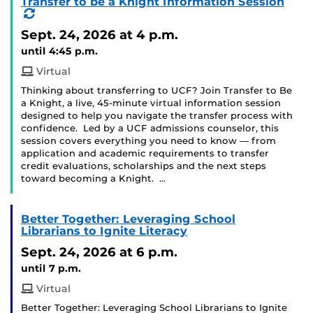
Transfer to be a Knight Information Session
(Recurring
Event)
Sept. 24, 2026
at 4 p.m.
until 4:45 p.m.
Virtual
Thinking about transferring to UCF? Join Transfer to Be
a Knight, a live, 45-minute virtual information session
designed to help you navigate the transfer process with
confidence. Led by a UCF admissions counselor, this
session covers everything you need to know — from
application and academic requirements to transfer
credit evaluations, scholarships and the next steps
toward becoming a Knight. …
Better Together: Leveraging School
Librarians to Ignite Literacy
Sept. 24, 2026
at 6 p.m.
until 7 p.m.
Virtual
Better Together: Leveraging School Librarians to Ignite