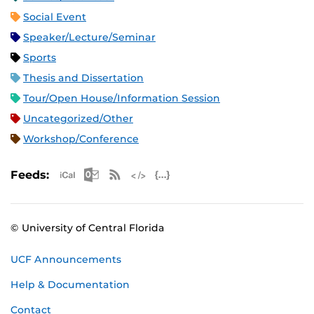
Social Event
Speaker/Lecture/Seminar
Sports
Thesis and Dissertation
Tour/Open House/Information Session
Uncategorized/Other
Workshop/Conference
Apple iCal Feed (ICS)
Microsoft Outlook Feed (ICS)
RSS Feed
XML Feed
JSON Feed
Feeds:
© University of Central Florida
UCF Announcements
Help & Documentation
Contact