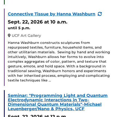
(Recur
Connective Tissue by Hanna Washburn
Event)
Sept. 22, 2026
at 10 a.m.
until 5 p.m.
UCF Art Gallery
Hanna Washburn constructs sculptures from
repurposed textiles, furniture, household items, and
other utilitarian materials. Sewing by hand and working
intuitively, Washburn allows her forms to evolve into
complex aggregates of color, pattern, and texture that
gesture, emote, and hold space. With a background in
traditional sewing, Washburn honors and experiments
with her inherited process, employing and complicating
textile techniques like …
Seminar: "Programming Light and Quantum
Electrodynamic Interactions in Two-
Dimensional Quantum Materials"-Michael
Leuenberger/Nano & Physics, UCF
Sept. 22, 2026
at 12 p.m.