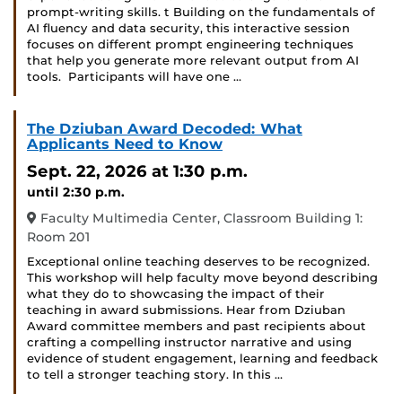
prompt-writing skills. t Building on the fundamentals of
AI fluency and data security, this interactive session
focuses on different prompt engineering techniques
that help you generate more relevant output from AI
tools. Participants will have one …
The Dziuban Award Decoded: What
Applicants Need to Know
Sept. 22, 2026
at 1:30 p.m.
until 2:30 p.m.
Faculty Multimedia Center, Classroom Building 1:
Room 201
Exceptional online teaching deserves to be recognized.
This workshop will help faculty move beyond describing
what they do to showcasing the impact of their
teaching in award submissions. Hear from Dziuban
Award committee members and past recipients about
crafting a compelling instructor narrative and using
evidence of student engagement, learning and feedback
to tell a stronger teaching story. In this …