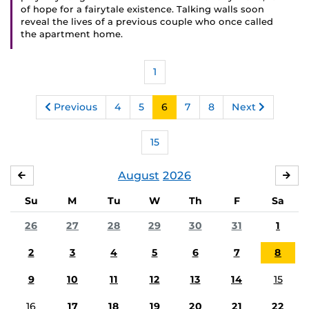
of hope for a fairytale existence. Talking walls soon
reveal the lives of a previous couple who once called
the apartment home.
1
Previous
4
5
6
7
8
Next
15
August
2026
JULY
SE
Su
M
Tu
W
Th
F
Sa
26
27
28
29
30
31
1
2
3
4
5
6
7
8
9
10
11
12
13
14
15
16
17
18
19
20
21
22