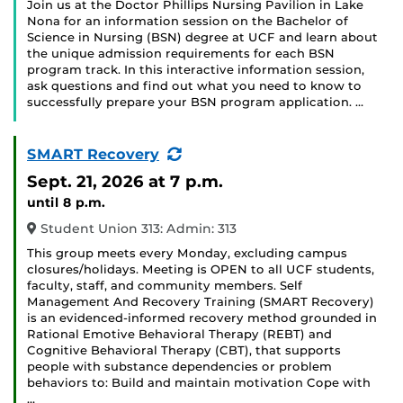
Join us at the Doctor Phillips Nursing Pavilion in Lake
Nona for an information session on the Bachelor of
Science in Nursing (BSN) degree at UCF and learn about
the unique admission requirements for each BSN
program track. In this interactive information session,
ask questions and find out what you need to know to
successfully prepare your BSN program application. …
(Recurring
SMART Recovery
Event)
Sept. 21, 2026
at 7 p.m.
until 8 p.m.
Student Union 313: Admin: 313
This group meets every Monday, excluding campus
closures/holidays. Meeting is OPEN to all UCF students,
faculty, staff, and community members. Self
Management And Recovery Training (SMART Recovery)
is an evidenced-informed recovery method grounded in
Rational Emotive Behavioral Therapy (REBT) and
Cognitive Behavioral Therapy (CBT), that supports
people with substance dependencies or problem
behaviors to: Build and maintain motivation Cope with
…