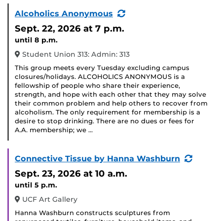
(Recurring
Alcoholics Anonymous
Event)
Sept. 22, 2026
at 7 p.m.
until 8 p.m.
Student Union 313: Admin: 313
This group meets every Tuesday excluding campus
closures/holidays. ALCOHOLICS ANONYMOUS is a
fellowship of people who share their experience,
strength, and hope with each other that they may solve
their common problem and help others to recover from
alcoholism. The only requirement for membership is a
desire to stop drinking. There are no dues or fees for
A.A. membership; we …
(Recur
Connective Tissue by Hanna Washburn
Event)
Sept. 23, 2026
at 10 a.m.
until 5 p.m.
UCF Art Gallery
Hanna Washburn constructs sculptures from