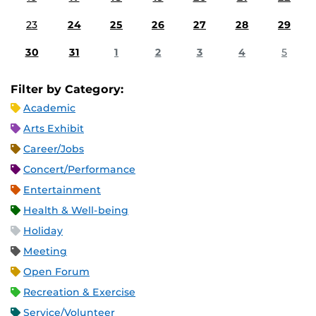
23
24
25
26
27
28
29
30
31
1
2
3
4
5
Filter by Category:
Academic
Arts Exhibit
Career/Jobs
Concert/Performance
Entertainment
Health & Well-being
Holiday
Meeting
Open Forum
Recreation & Exercise
Service/Volunteer