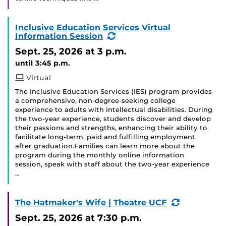
Inclusive Education Services Virtual
(Recurring
Information Session
Event)
Sept. 25, 2026
at 3 p.m.
until 3:45 p.m.
Virtual
The Inclusive Education Services (IES) program provides
a comprehensive, non-degree-seeking college
experience to adults with intellectual disabilities. During
the two-year experience, students discover and develop
their passions and strengths, enhancing their ability to
facilitate long-term, paid and fulfilling employment
after graduation.Families can learn more about the
program during the monthly online information
session, speak with staff about the two-year experience
…
(Recurring
The Hatmaker's Wife | Theatre UCF
Event)
Sept. 25, 2026
at 7:30 p.m.