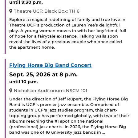
until 9:30 p.m.
Theatre UCF: Black Box: TH 6
Explore a magical redefining of family and true love in
Theatre UCF's production of Lauren Yee’s delightful
play. A young woman moves in with her boyfriend, full
of hope for a fairytale existence. Talking walls soon
reveal the lives of a previous couple who once called
the apartment home.
Flying Horse Big Band Concert
Sept. 25, 2026
at 8 p.m.
until 10 p.m.
Nicholson Auditorium: NSCM 101
Under the direction of Jeff Rupert, the Flying Horse Big
Band is UCF's premier jazz ensemble. Comprised of
students in UCF's jazz studies program, this chart-
topping group has performed globally, with two of their
albums reaching the #1 spot on the national
(professional) jazz charts. In 2026, the Flying Horse Big
band was one of 10 university jazz bands in …