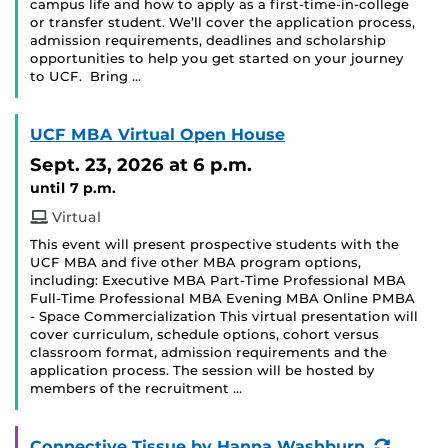
campus life and how to apply as a first-time-in-college
or transfer student. We’ll cover the application process,
admission requirements, deadlines and scholarship
opportunities to help you get started on your journey
to UCF. Bring …
UCF MBA Virtual Open House
Sept. 23, 2026
at 6 p.m.
until 7 p.m.
Virtual
This event will present prospective students with the
UCF MBA and five other MBA program options,
including: Executive MBA Part-Time Professional MBA
Full-Time Professional MBA Evening MBA Online PMBA
- Space Commercialization This virtual presentation will
cover curriculum, schedule options, cohort versus
classroom format, admission requirements and the
application process. The session will be hosted by
members of the recruitment …
(Recur
Connective Tissue by Hanna Washburn