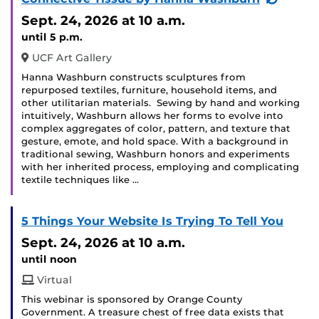
Event)
Sept. 24, 2026
at 10 a.m.
until 5 p.m.
UCF Art Gallery
Hanna Washburn constructs sculptures from
repurposed textiles, furniture, household items, and
other utilitarian materials. Sewing by hand and working
intuitively, Washburn allows her forms to evolve into
complex aggregates of color, pattern, and texture that
gesture, emote, and hold space. With a background in
traditional sewing, Washburn honors and experiments
with her inherited process, employing and complicating
textile techniques like …
5 Things Your Website Is Trying To Tell You
Sept. 24, 2026
at 10 a.m.
until noon
Virtual
This webinar is sponsored by Orange County
Government. A treasure chest of free data exists that