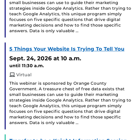
small businesses can use to guide their marketing
strategies inside Google Analytics. Rather than trying to
teach Google Analytics, this unique program simply
focuses on five specific questions that drive digital
marketing decisions and how to find those specific
answers. Data is only valuable …
5 Things Your Website Is Trying To Tell You
Sept. 24, 2026
at 10 a.m.
until 11:30 a.m.
Virtual
This webinar is sponsored by Orange County
Government. A treasure chest of free data exists that
small businesses can use to guide their marketing
strategies inside Google Analytics. Rather than trying to
teach Google Analytics, this unique program simply
focuses on five specific questions that drive digital
marketing decisions and how to find those specific
answers. Data is only valuable …