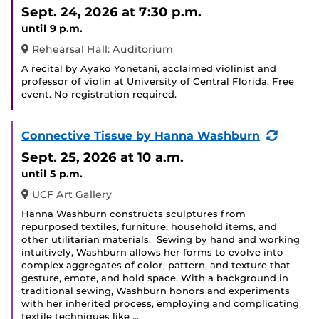
Sept. 24, 2026
at 7:30 p.m.
until 9 p.m.
Rehearsal Hall: Auditorium
A recital by Ayako Yonetani, acclaimed violinist and
professor of violin at University of Central Florida. Free
event. No registration required.
(Recur
Connective Tissue by Hanna Washburn
Event)
Sept. 25, 2026
at 10 a.m.
until 5 p.m.
UCF Art Gallery
Hanna Washburn constructs sculptures from
repurposed textiles, furniture, household items, and
other utilitarian materials. Sewing by hand and working
intuitively, Washburn allows her forms to evolve into
complex aggregates of color, pattern, and texture that
gesture, emote, and hold space. With a background in
traditional sewing, Washburn honors and experiments
with her inherited process, employing and complicating
textile techniques like …