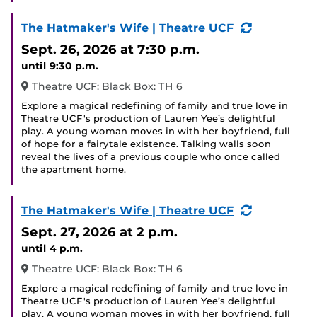
(Recurring
The Hatmaker's Wife | Theatre UCF
Event)
Sept. 26, 2026
at 7:30 p.m.
until 9:30 p.m.
Theatre UCF: Black Box: TH 6
Explore a magical redefining of family and true love in
Theatre UCF's production of Lauren Yee’s delightful
play. A young woman moves in with her boyfriend, full
of hope for a fairytale existence. Talking walls soon
reveal the lives of a previous couple who once called
the apartment home.
(Recurring
The Hatmaker's Wife | Theatre UCF
Event)
Sept. 27, 2026
at 2 p.m.
until 4 p.m.
Theatre UCF: Black Box: TH 6
Explore a magical redefining of family and true love in
Theatre UCF's production of Lauren Yee’s delightful
play. A young woman moves in with her boyfriend, full