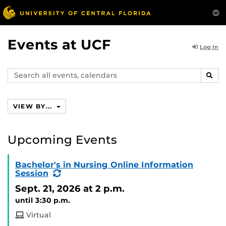
Events at UCF
Log In
Search
SEAR
events,
calendars
VIEW BY...
Upcoming Events
Bachelor's in Nursing Online Information
(Recurring
Session
Event)
Sept. 21, 2026
at 2 p.m.
until 3:30 p.m.
Virtual