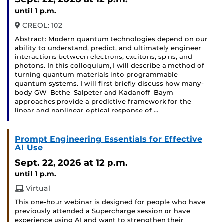
until 1 p.m.
CREOL: 102
Abstract: Modern quantum technologies depend on our
ability to understand, predict, and ultimately engineer
interactions between electrons, excitons, spins, and
photons. In this colloquium, I will describe a method of
turning quantum materials into programmable
quantum systems. I will first briefly discuss how many-
body GW–Bethe–Salpeter and Kadanoff–Baym
approaches provide a predictive framework for the
linear and nonlinear optical response of …
Prompt Engineering Essentials for Effective
AI Use
Sept. 22, 2026
at 12 p.m.
until 1 p.m.
Virtual
This one-hour webinar is designed for people who have
previously attended a Supercharge session or have
experience using AI and want to strengthen their