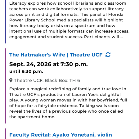
Literacy explores how school librarians and classroom
teachers can work collaboratively to support literacy
across print and digital formats. This panel of Florida
Power Library School media specialists will highlight
how literacy today exists on a spectrum and how
intentional use of multiple formats can increase access,
engagement and student success. Participants will …
(Recurring
The Hatmaker's Wife | Theatre UCF
Event)
Sept. 24, 2026
at 7:30 p.m.
until 9:30 p.m.
Theatre UCF: Black Box: TH 6
Explore a magical redefining of family and true love in
Theatre UCF's production of Lauren Yee’s delightful
play. A young woman moves in with her boyfriend, full
of hope for a fairytale existence. Talking walls soon
reveal the lives of a previous couple who once called
the apartment home.
Faculty Recital: Ayako Yonetani, violin