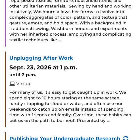
repurposed textiles, furniture, household items, and
other utilitarian materials. Sewing by hand and working
intuitively, Washburn allows her forms to evolve into
complex aggregates of color, pattern, and texture that
gesture, emote, and hold space. With a background in
traditional sewing, Washburn honors and experiments
with her inherited process, employing and complicating
textile techniques like …
Unplugging After Work
Sept. 23, 2026
at 1 p.m.
until 2 p.m.
Virtual
For many of us, it’s easy to get caught up in work. We
spend eight to 10 hours staring at the same screen,
hardly stopping for food or water, and often use our
weekends to catch up on emails instead of spending
time with friends and family. Overtime, these habits can
put us on the path to burnout. Presented by …
(Rec
Publishing Your Undergraduate Research