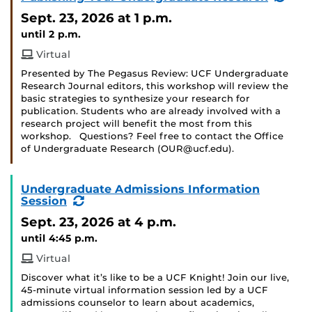
Even
Sept. 23, 2026
at 1 p.m.
until 2 p.m.
Virtual
Presented by The Pegasus Review: UCF Undergraduate
Research Journal editors, this workshop will review the
basic strategies to synthesize your research for
publication. Students who are already involved with a
research project will benefit the most from this
workshop. Questions? Feel free to contact the Office
of Undergraduate Research (OUR@ucf.edu).
Undergraduate Admissions Information
(Recurring
Session
Event)
Sept. 23, 2026
at 4 p.m.
until 4:45 p.m.
Virtual
Discover what it’s like to be a UCF Knight! Join our live,
45-minute virtual information session led by a UCF
admissions counselor to learn about academics,