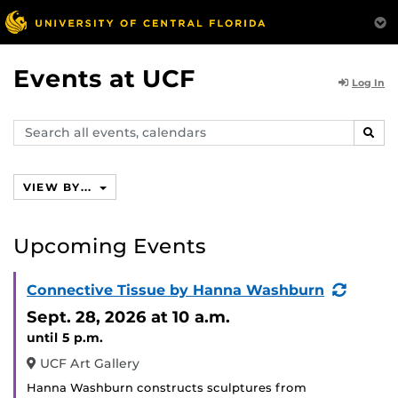
Events at UCF
Log In
Search
SEAR
events,
calendars
VIEW BY...
Upcoming Events
(Recur
Connective Tissue by Hanna Washburn
Event)
Sept. 28, 2026
at 10 a.m.
until 5 p.m.
UCF Art Gallery
Hanna Washburn constructs sculptures from