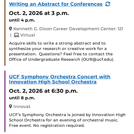
(Recurri
Writing an Abstract for Conferences
Event)
Oct. 2, 2026
at 3 p.m.
until 4 p.m.
Kenneth G. Dixon Career Development Center: 121
and
|
Virtual
Acquire skills to write a strong abstract and to
synthesize your research or creative work for a
presentation. Questions? Feel free to contact the
Office of Undergraduate Research (OUR@ucf.edu).
UCF Symphony Orchestra Concert with
Innovation High School Orchestra
Oct. 2, 2026
at 6:30 p.m.
until 8 p.m.
Innovat
UCF’s Symphony Orchestra is joined by Innovation High
School Orchestra for an evening of orchestral music.
Free event. No registration required.