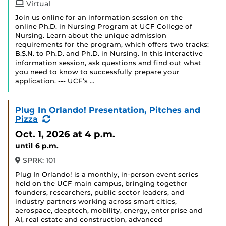
Virtual
Join us online for an information session on the
online Ph.D. in Nursing Program at UCF College of
Nursing. Learn about the unique admission
requirements for the program, which offers two tracks:
B.S.N. to Ph.D. and Ph.D. in Nursing. In this interactive
information session, ask questions and find out what
you need to know to successfully prepare your
application. --- UCF’s …
Plug In Orlando! Presentation, Pitches and
(Recurring
Pizza
Event)
Oct. 1, 2026
at 4 p.m.
until 6 p.m.
SPRK: 101
Plug In Orlando! is a monthly, in-person event series
held on the UCF main campus, bringing together
founders, researchers, public sector leaders, and
industry partners working across smart cities,
aerospace, deeptech, mobility, energy, enterprise and
AI, real estate and construction, advanced