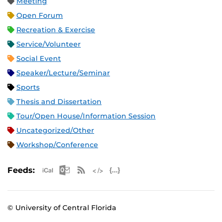
Meeting
Open Forum
Recreation & Exercise
Service/Volunteer
Social Event
Speaker/Lecture/Seminar
Sports
Thesis and Dissertation
Tour/Open House/Information Session
Uncategorized/Other
Workshop/Conference
Apple iCal Feed (ICS)
Microsoft Outlook Feed (ICS)
RSS Feed
XML Feed
JSON Feed
Feeds:
© University of Central Florida