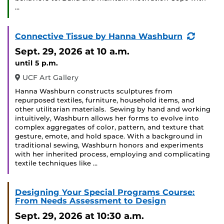
…
(Recur
Connective Tissue by Hanna Washburn
Event)
Sept. 29, 2026
at 10 a.m.
until 5 p.m.
UCF Art Gallery
Hanna Washburn constructs sculptures from
repurposed textiles, furniture, household items, and
other utilitarian materials. Sewing by hand and working
intuitively, Washburn allows her forms to evolve into
complex aggregates of color, pattern, and texture that
gesture, emote, and hold space. With a background in
traditional sewing, Washburn honors and experiments
with her inherited process, employing and complicating
textile techniques like …
Designing Your Special Programs Course:
From Needs Assessment to Design
Sept. 29, 2026
at 10:30 a.m.