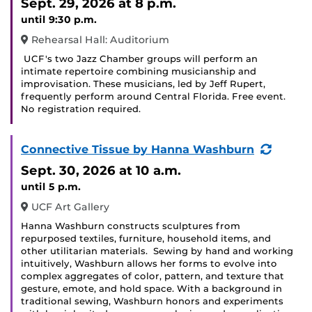
Sept. 29, 2026
at 8 p.m.
until 9:30 p.m.
Rehearsal Hall: Auditorium
UCF's two Jazz Chamber groups will perform an
intimate repertoire combining musicianship and
improvisation. These musicians, led by Jeff Rupert,
frequently perform around Central Florida. Free event.
No registration required.
(Recur
Connective Tissue by Hanna Washburn
Event)
Sept. 30, 2026
at 10 a.m.
until 5 p.m.
UCF Art Gallery
Hanna Washburn constructs sculptures from
repurposed textiles, furniture, household items, and
other utilitarian materials. Sewing by hand and working
intuitively, Washburn allows her forms to evolve into
complex aggregates of color, pattern, and texture that
gesture, emote, and hold space. With a background in
traditional sewing, Washburn honors and experiments