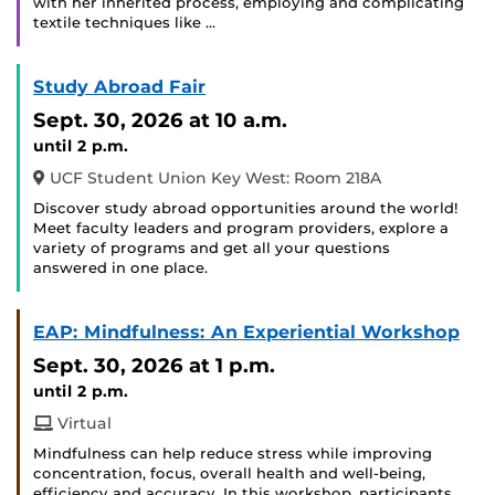
with her inherited process, employing and complicating
textile techniques like …
Study Abroad Fair
Sept. 30, 2026
at 10 a.m.
until 2 p.m.
UCF Student Union Key West: Room 218A
Discover study abroad opportunities around the world!
Meet faculty leaders and program providers, explore a
variety of programs and get all your questions
answered in one place.
EAP: Mindfulness: An Experiential Workshop
Sept. 30, 2026
at 1 p.m.
until 2 p.m.
Virtual
Mindfulness can help reduce stress while improving
concentration, focus, overall health and well-being,
efficiency and accuracy. In this workshop, participants