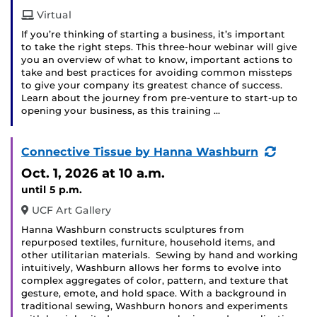
Virtual
If you’re thinking of starting a business, it’s important
to take the right steps. This three-hour webinar will give
you an overview of what to know, important actions to
take and best practices for avoiding common missteps
to give your company its greatest chance of success.
Learn about the journey from pre-venture to start-up to
opening your business, as this training …
(Recur
Connective Tissue by Hanna Washburn
Event)
Oct. 1, 2026
at 10 a.m.
until 5 p.m.
UCF Art Gallery
Hanna Washburn constructs sculptures from
repurposed textiles, furniture, household items, and
other utilitarian materials. Sewing by hand and working
intuitively, Washburn allows her forms to evolve into
complex aggregates of color, pattern, and texture that
gesture, emote, and hold space. With a background in
traditional sewing, Washburn honors and experiments