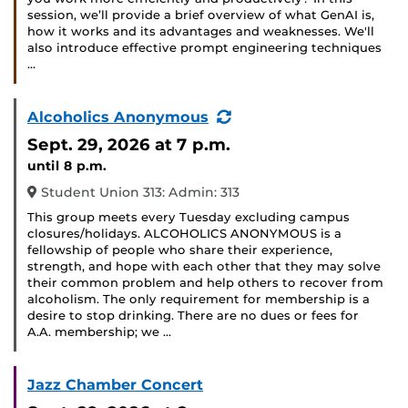
session, we’ll provide a brief overview of what GenAI is,
how it works and its advantages and weaknesses. We'll
also introduce effective prompt engineering techniques
…
(Recurring
Alcoholics Anonymous
Event)
Sept. 29, 2026
at 7 p.m.
until 8 p.m.
Student Union 313: Admin: 313
This group meets every Tuesday excluding campus
closures/holidays. ALCOHOLICS ANONYMOUS is a
fellowship of people who share their experience,
strength, and hope with each other that they may solve
their common problem and help others to recover from
alcoholism. The only requirement for membership is a
desire to stop drinking. There are no dues or fees for
A.A. membership; we …
Jazz Chamber Concert