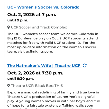
UCF Women's Soccer vs. Colorado
Oct. 2, 2026
at 7 p.m.
until 9 p.m.
UCF Soccer and Track Complex
The UCF women's soccer team welcomes Colorado in
Big 12 Conference play on Oct. 2 UCF students attend
matches for free with valid UCF student ID. For the
most up-to-date information on the women's soccer
team, visit ucfknights.com.
(Recurring
The Hatmaker's Wife | Theatre UCF
Event)
Oct. 2, 2026
at 7:30 p.m.
until 9:30 p.m.
Theatre UCF: Black Box: TH 6
Explore a magical redefining of family and true love in
Theatre UCF's production of Lauren Yee’s delightful
play. A young woman moves in with her boyfriend, full
of hope for a fairytale existence. Talking walls soon