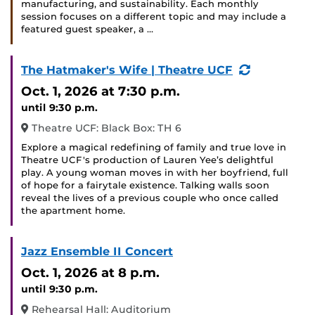
manufacturing, and sustainability. Each monthly
session focuses on a different topic and may include a
featured guest speaker, a …
(Recurring
The Hatmaker's Wife | Theatre UCF
Event)
Oct. 1, 2026
at 7:30 p.m.
until 9:30 p.m.
Theatre UCF: Black Box: TH 6
Explore a magical redefining of family and true love in
Theatre UCF's production of Lauren Yee’s delightful
play. A young woman moves in with her boyfriend, full
of hope for a fairytale existence. Talking walls soon
reveal the lives of a previous couple who once called
the apartment home.
Jazz Ensemble II Concert
Oct. 1, 2026
at 8 p.m.
until 9:30 p.m.
Rehearsal Hall: Auditorium