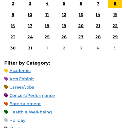
2
3
4
5
6
7
8
9
10
11
12
13
14
15
16
17
18
19
20
21
22
23
24
25
26
27
28
29
30
31
1
2
3
4
5
Filter by Category:
Academic
Arts Exhibit
Career/Jobs
Concert/Performance
Entertainment
Health & Well-being
Holiday