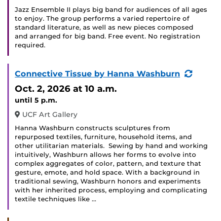
Jazz Ensemble II plays big band for audiences of all ages
to enjoy. The group performs a varied repertoire of
standard literature, as well as new pieces composed
and arranged for big band. Free event. No registration
required.
(Recur
Connective Tissue by Hanna Washburn
Event)
Oct. 2, 2026
at 10 a.m.
until 5 p.m.
UCF Art Gallery
Hanna Washburn constructs sculptures from
repurposed textiles, furniture, household items, and
other utilitarian materials. Sewing by hand and working
intuitively, Washburn allows her forms to evolve into
complex aggregates of color, pattern, and texture that
gesture, emote, and hold space. With a background in
traditional sewing, Washburn honors and experiments
with her inherited process, employing and complicating
textile techniques like …