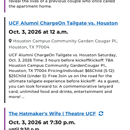
reveal the lives of a previous couple who once called
the apartment home.
UCF Alumni ChargeOn Tailgate vs. Houston
Oct. 3, 2026
at 12 a.m.
Houston Campus Community Garden Cougar Pl.,
Houston, TX 77004
UCF Alumni ChargeOn Tailgate vs. Houston Saturday,
Oct. 3, 2026 Time: 3 hours before kickoffKickoff: TBA
Houston Campus Community GardenCougar Pl.,
Houston, TX 77004 Pricing:Individual: $65Child (5-12):
$25Child (Under 5): Free Join us on the road for the
ultimate tailgate experience before kickoff! As a guest,
you can look forward to: A commemorative lanyard
card, unlimited food and drinks, entertainment and
more! …
(Recurring
The Hatmaker's Wife | Theatre UCF
Event)
Oct. 3, 2026
at 7:30 p.m.
until 9:30 p.m.