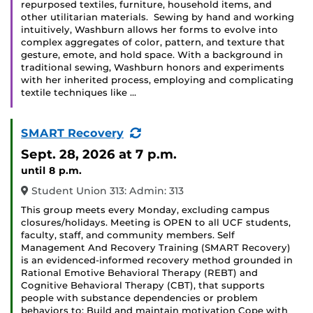
repurposed textiles, furniture, household items, and
other utilitarian materials. Sewing by hand and working
intuitively, Washburn allows her forms to evolve into
complex aggregates of color, pattern, and texture that
gesture, emote, and hold space. With a background in
traditional sewing, Washburn honors and experiments
with her inherited process, employing and complicating
textile techniques like …
(Recurring
SMART Recovery
Event)
Sept. 28, 2026
at 7 p.m.
until 8 p.m.
Student Union 313: Admin: 313
This group meets every Monday, excluding campus
closures/holidays. Meeting is OPEN to all UCF students,
faculty, staff, and community members. Self
Management And Recovery Training (SMART Recovery)
is an evidenced-informed recovery method grounded in
Rational Emotive Behavioral Therapy (REBT) and
Cognitive Behavioral Therapy (CBT), that supports
people with substance dependencies or problem
behaviors to: Build and maintain motivation Cope with