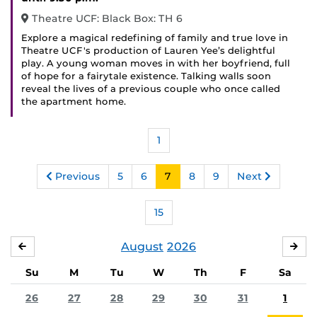
Theatre UCF: Black Box: TH 6
Explore a magical redefining of family and true love in
Theatre UCF's production of Lauren Yee’s delightful
play. A young woman moves in with her boyfriend, full
of hope for a fairytale existence. Talking walls soon
reveal the lives of a previous couple who once called
the apartment home.
1
Previous
5
6
7
8
9
Next
15
August
2026
JULY
SE
Su
M
Tu
W
Th
F
Sa
26
27
28
29
30
31
1