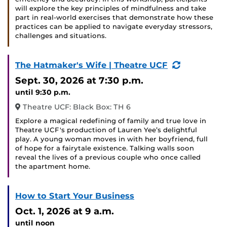
will explore the key principles of mindfulness and take
part in real-world exercises that demonstrate how these
practices can be applied to navigate everyday stressors,
challenges and situations.
(Recurring
The Hatmaker's Wife | Theatre UCF
Event)
Sept. 30, 2026
at 7:30 p.m.
until 9:30 p.m.
Theatre UCF: Black Box: TH 6
Explore a magical redefining of family and true love in
Theatre UCF's production of Lauren Yee’s delightful
play. A young woman moves in with her boyfriend, full
of hope for a fairytale existence. Talking walls soon
reveal the lives of a previous couple who once called
the apartment home.
How to Start Your Business
Oct. 1, 2026
at 9 a.m.
until noon