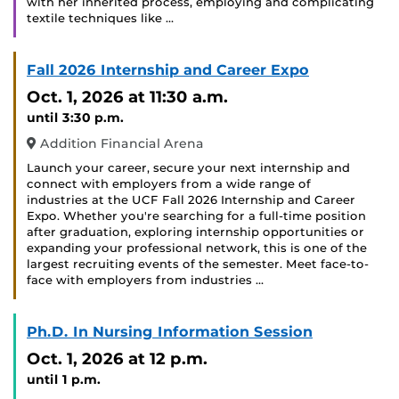
with her inherited process, employing and complicating
textile techniques like …
Fall 2026 Internship and Career Expo
Oct. 1, 2026
at 11:30 a.m.
until 3:30 p.m.
Addition Financial Arena
Launch your career, secure your next internship and
connect with employers from a wide range of
industries at the UCF Fall 2026 Internship and Career
Expo. Whether you're searching for a full-time position
after graduation, exploring internship opportunities or
expanding your professional network, this is one of the
largest recruiting events of the semester. Meet face-to-
face with employers from industries …
Ph.D. In Nursing Information Session
Oct. 1, 2026
at 12 p.m.
until 1 p.m.