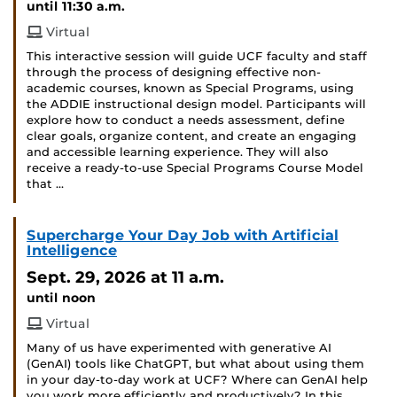
until 11:30 a.m.
Virtual
This interactive session will guide UCF faculty and staff
through the process of designing effective non-
academic courses, known as Special Programs, using
the ADDIE instructional design model. Participants will
explore how to conduct a needs assessment, define
clear goals, organize content, and create an engaging
and accessible learning experience. They will also
receive a ready-to-use Special Programs Course Model
that …
Supercharge Your Day Job with Artificial
Intelligence
Sept. 29, 2026
at 11 a.m.
until noon
Virtual
Many of us have experimented with generative AI
(GenAI) tools like ChatGPT, but what about using them
in your day-to-day work at UCF? Where can GenAI help
you work more efficiently and productively? In this