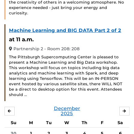
the creativity of others in a welcoming atmosphere. No
experience needed - just bring your energy and
curiosity.
Machine Learning and BIG DATA Part 2 of 2
at 11 a.m.
Partnership 2 - Room 208: 208
The Pittsburgh Supercomputing Center is pleased to
present a Machine Learning and Big Data workshop.
This workshop will focus on topics including big data
analytics and machine learning with Spark, and deep
learning using Tensorflow. This will be an IN-PERSON
event hosted by various satellite sites, there WILL NOT
be a direct to desktop option for this event. Attendees
should …
December
NOVEMBER
JA
2025
Su
M
Tu
W
Th
F
Sa
30
1
2
3
4
5
6