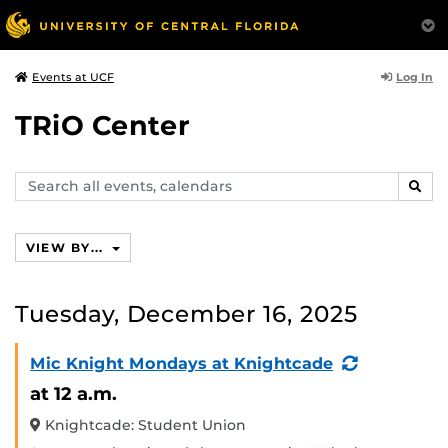
Log In
Events at UCF
TRiO Center
Search
SEAR
events,
calendars
VIEW BY...
Tuesday, December 16, 2025
(Recurring
Mic Knight Mondays at Knightcade
Event)
at 12 a.m.
Knightcade: Student Union