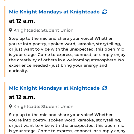
(Recurring
Mic Knight Mondays at Knightcade
Event)
at 12 a.m.
Knightcade: Student Union
Step up to the mic and share your voice! Whether
you're into poetry, spoken word, karaoke, storytelling,
or just want to vibe with the unexpected, this open mic
is your stage. Come to express, connect, or simply enjoy
the creativity of others in a welcoming atmosphere. No
experience needed - just bring your energy and
curiosity.
(Recurring
Mic Knight Mondays at Knightcade
Event)
at 12 a.m.
Knightcade: Student Union
Step up to the mic and share your voice! Whether
you're into poetry, spoken word, karaoke, storytelling,
or just want to vibe with the unexpected, this open mic
is your stage. Come to express, connect, or simply enjoy