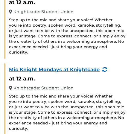
at 12 a.m.
Knightcade: Student Union
Step up to the mic and share your voice! Whether
you're into poetry, spoken word, karaoke, storytelling,
or just want to vibe with the unexpected, this open mic
is your stage. Come to express, connect, or simply enjoy
the creativity of others in a welcoming atmosphere. No
experience needed - just bring your energy and
curiosity.
(Recurring
Mic Knight Mondays at Knightcade
Event)
at 12 a.m.
Knightcade: Student Union
Step up to the mic and share your voice! Whether
you're into poetry, spoken word, karaoke, storytelling,
or just want to vibe with the unexpected, this open mic
is your stage. Come to express, connect, or simply enjoy
the creativity of others in a welcoming atmosphere. No
experience needed - just bring your energy and
curiosity.