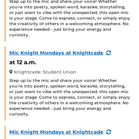
Step up to the mic and share your voice! Whether
you're into poetry, spoken word, karaoke, storytelling,
or just want to vibe with the unexpected, this open mic
is your stage. Come to express, connect, or simply enjoy
the creativity of others in a welcoming atmosphere. No
experience needed - just bring your energy and
curiosity.
(Recurring
Mic Knight Mondays at Knightcade
Event)
at 12 a.m.
Knightcade: Student Union
Step up to the mic and share your voice! Whether
you're into poetry, spoken word, karaoke, storytelling,
or just want to vibe with the unexpected, this open mic
is your stage. Come to express, connect, or simply enjoy
the creativity of others in a welcoming atmosphere. No
experience needed - just bring your energy and
curiosity.
(Recurring
Mic Knight Mondays at Knightcade
Event)