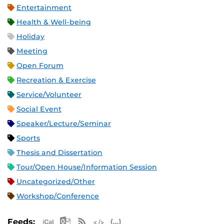
Entertainment
Health & Well-being
Holiday
Meeting
Open Forum
Recreation & Exercise
Service/Volunteer
Social Event
Speaker/Lecture/Seminar
Sports
Thesis and Dissertation
Tour/Open House/Information Session
Uncategorized/Other
Workshop/Conference
Apple iCal Feed (ICS)
Microsoft Outlook Feed (ICS)
RSS Feed
XML Feed
JSON Feed
Feeds: