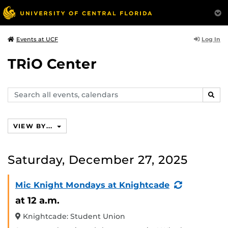
Log In
Events at UCF
TRiO Center
Search
SEAR
events,
calendars
VIEW BY...
Saturday, December 27, 2025
(Recurring
Mic Knight Mondays at Knightcade
Event)
at 12 a.m.
Knightcade: Student Union