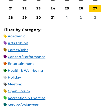
21
22
23
24
25
26
27
28
29
30
31
1
2
3
Filter by Category:
Academic
Arts Exhibit
Career/Jobs
Concert/Performance
Entertainment
Health & Well-being
Holiday
Meeting
Open Forum
Recreation & Exercise
Service/Volunteer