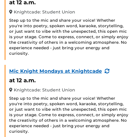
at 12 a.m.
Knightcade: Student Union
Step up to the mic and share your voice! Whether
you're into poetry, spoken word, karaoke, storytelling,
or just want to vibe with the unexpected, this open mic
is your stage. Come to express, connect, or simply enjoy
the creativity of others in a welcoming atmosphere. No
experience needed - just bring your energy and
curiosity.
(Recurring
Mic Knight Mondays at Knightcade
Event)
at 12 a.m.
Knightcade: Student Union
Step up to the mic and share your voice! Whether
you're into poetry, spoken word, karaoke, storytelling,
or just want to vibe with the unexpected, this open mic
is your stage. Come to express, connect, or simply enjoy
the creativity of others in a welcoming atmosphere. No
experience needed - just bring your energy and
curiosity.