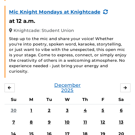
(Recurring
Mic Knight Mondays at Knightcade
Event)
at 12 a.m.
Knightcade: Student Union
Step up to the mic and share your voice! Whether
you're into poetry, spoken word, karaoke, storytelling,
or just want to vibe with the unexpected, this open mic
is your stage. Come to express, connect, or simply enjoy
the creativity of others in a welcoming atmosphere. No
experience needed - just bring your energy and
curiosity.
December
NOVEMBER
JA
2025
Su
M
Tu
W
Th
F
Sa
30
1
2
3
4
5
6
7
8
9
10
11
12
13
14
15
16
17
18
19
20