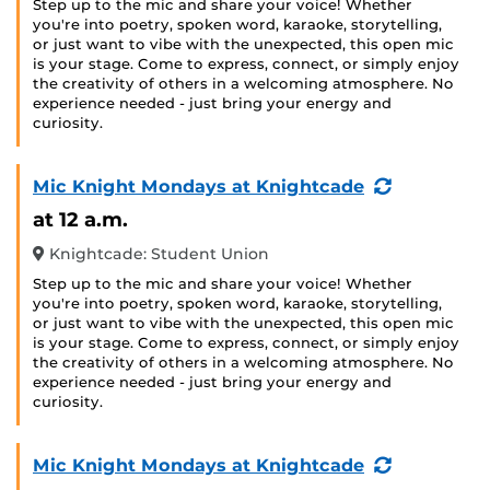
Step up to the mic and share your voice! Whether
you're into poetry, spoken word, karaoke, storytelling,
or just want to vibe with the unexpected, this open mic
is your stage. Come to express, connect, or simply enjoy
the creativity of others in a welcoming atmosphere. No
experience needed - just bring your energy and
curiosity.
(Recurring
Mic Knight Mondays at Knightcade
Event)
at 12 a.m.
Knightcade: Student Union
Step up to the mic and share your voice! Whether
you're into poetry, spoken word, karaoke, storytelling,
or just want to vibe with the unexpected, this open mic
is your stage. Come to express, connect, or simply enjoy
the creativity of others in a welcoming atmosphere. No
experience needed - just bring your energy and
curiosity.
(Recurring
Mic Knight Mondays at Knightcade
Event)