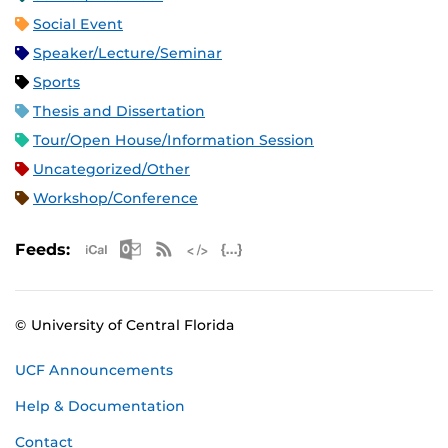
Social Event
Speaker/Lecture/Seminar
Sports
Thesis and Dissertation
Tour/Open House/Information Session
Uncategorized/Other
Workshop/Conference
Apple iCal Feed (ICS)
Microsoft Outlook Feed (ICS)
RSS Feed
XML Feed
JSON Feed
Feeds:
© University of Central Florida
UCF Announcements
Help & Documentation
Contact