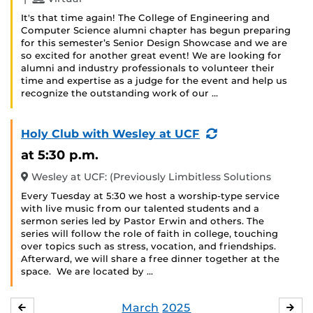
It's that time again! The College of Engineering and
Computer Science alumni chapter has begun preparing
for this semester’s Senior Design Showcase and we are
so excited for another great event! We are looking for
alumni and industry professionals to volunteer their
time and expertise as a judge for the event and help us
recognize the outstanding work of our …
(Recurring
Holy Club with Wesley at UCF
Event)
at 5:30 p.m.
Wesley at UCF: (Previously Limbitless Solutions
Every Tuesday at 5:30 we host a worship-type service
with live music from our talented students and a
sermon series led by Pastor Erwin and others. The
series will follow the role of faith in college, touching
over topics such as stress, vocation, and friendships.
Afterward, we will share a free dinner together at the
space. We are located by …
March
2025
FEBRUARY
APR