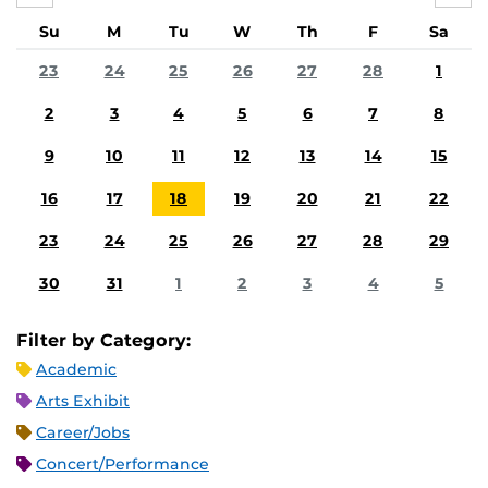
Su
M
Tu
W
Th
F
Sa
23
24
25
26
27
28
1
2
3
4
5
6
7
8
9
10
11
12
13
14
15
16
17
18
19
20
21
22
23
24
25
26
27
28
29
30
31
1
2
3
4
5
Filter by Category:
Academic
Arts Exhibit
Career/Jobs
Concert/Performance