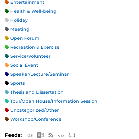
Entertainment
Health & Well-being
Holiday
Meeting
Open Forum
Recreation & Exercise
Service/Volunteer
Social Event
Speaker/Lecture/Seminar
Sports
Thesis and Dissertation
Tour/Open House/Information Session
Uncategorized/Other
Workshop/Conference
Apple iCal Feed (ICS)
Microsoft Outlook Feed (ICS)
RSS Feed
XML Feed
JSON Feed
Feeds: