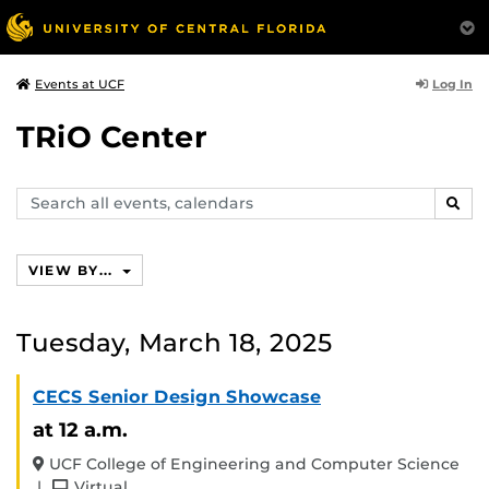
Log In
Events at UCF
TRiO Center
Search
SEAR
events,
calendars
VIEW BY...
Tuesday, March 18, 2025
CECS Senior Design Showcase
at 12 a.m.
UCF College of Engineering and Computer Science
and
|
Virtual