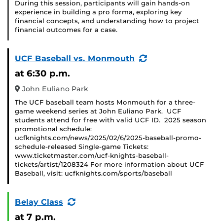
During this session, participants will gain hands-on
experience in building a pro forma, exploring key
financial concepts, and understanding how to project
financial outcomes for a case.
(Recurring
UCF Baseball vs. Monmouth
Event)
at 6:30 p.m.
John Euliano Park
The UCF baseball team hosts Monmouth for a three-
game weekend series at John Euliano Park. UCF
students attend for free with valid UCF ID. 2025 season
promotional schedule:
ucfknights.com/news/2025/02/6/2025-baseball-promo-
schedule-released Single-game Tickets:
www.ticketmaster.com/ucf-knights-baseball-
tickets/artist/1208324 For more information about UCF
Baseball, visit: ucfknights.com/sports/baseball
(Recurring
Belay Class
Event)
at 7 p.m.