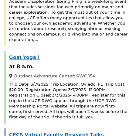
Academic Exploration Spring Fling is a week-long event
that includes sessions focused primarily on major and
career exploration. To get the most out of your time in
college, UCF offers many opportunities that allow you
to choose your own academic adventure. Whether you
are curious about research, studying abroad, making
connections on campus, or diving into major and career
exploration, …
Goat Yoga 1
at 8 a.m.
Outdoor Adventure Center: RWC 154
Trip Date: 3/7/2025 Trip Location: Oviedo, FL Trip Cost:
$20.00 Registration Opens: 3/7/2025- 12:00PM
Registration Closes: 3/3/2025- 4:00PM Register for this
trip in the UCF RWC app or through the UCF RWC
Membership Portal website. All trips are now first-
come, first-served. All trips will open 2 weeks before the
first day of the trip. If the trip is full, you …
CECS Virtual Faculty Research Talks