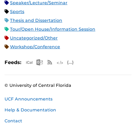
Speaker/Lecture/Seminar
Sports
Thesis and Dissertation
Tour/Open House/Information Session
Uncategorized/Other
Workshop/Conference
Apple iCal Feed (ICS)
Microsoft Outlook Feed (ICS)
RSS Feed
XML Feed
JSON Feed
Feeds:
© University of Central Florida
UCF Announcements
Help & Documentation
Contact