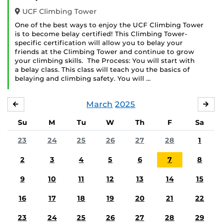
UCF Climbing Tower
One of the best ways to enjoy the UCF Climbing Tower
is to become belay certified! This Climbing Tower-
specific certification will allow you to belay your
friends at the Climbing Tower and continue to grow
your climbing skills. The Process: You will start with
a belay class. This class will teach you the basics of
belaying and climbing safety. You will …
March
2025
FEBRUARY
APR
Su
M
Tu
W
Th
F
Sa
23
24
25
26
27
28
1
2
3
4
5
6
7
8
9
10
11
12
13
14
15
16
17
18
19
20
21
22
23
24
25
26
27
28
29