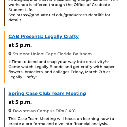
workshop is offered through the Office of Graduate
Student Life.
See https://graduate.ucf.edu/graduatestudentlife for
details.
CAB Presents: Legally Crafty
at 5 p.m.
Student Union: Cape Florida Ballroom
✨Time to bend and snap your way into creativity!✨
Come watch Legally Blonde and get crafty with paper
flowers, bracelets, and collages Friday, March 7th at
Legally Crafty!
Spring Case Club Team Meeting
at 5 p.m.
Downtown Campus DPAC 401
This Case Team Meeting will focus on learning how to
create a pro forma and dive into financial analysis.