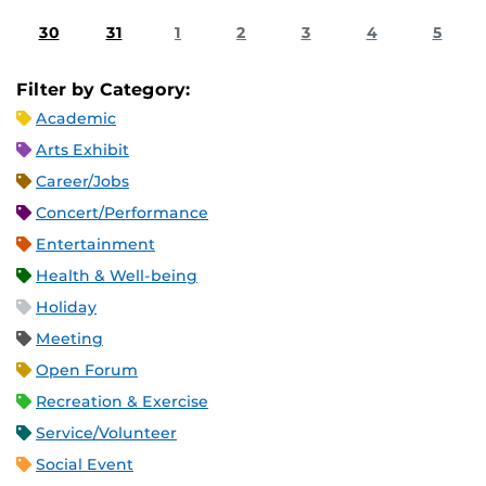
30
31
1
2
3
4
5
Filter by Category:
Academic
Arts Exhibit
Career/Jobs
Concert/Performance
Entertainment
Health & Well-being
Holiday
Meeting
Open Forum
Recreation & Exercise
Service/Volunteer
Social Event