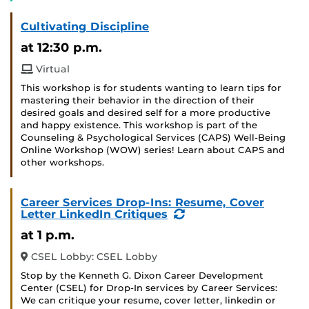
Cultivating Discipline
at 12:30 p.m.
Virtual
This workshop is for students wanting to learn tips for
mastering their behavior in the direction of their
desired goals and desired self for a more productive
and happy existence. This workshop is part of the
Counseling & Psychological Services (CAPS) Well-Being
Online Workshop (WOW) series! Learn about CAPS and
other workshops.
Career Services Drop-Ins: Resume, Cover
(Recurring
Letter LinkedIn Critiques
Event)
at 1 p.m.
CSEL Lobby: CSEL Lobby
Stop by the Kenneth G. Dixon Career Development
Center (CSEL) for Drop-In services by Career Services:
We can critique your resume, cover letter, linkedin or