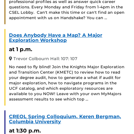
professional profiles as well as answer quick career
questions. Every Monday and Friday from 1-4pm in the
CSEL Lobby. Can't make this time or can't find an open
appointment with us on Handshake? You can …
Does Anybody Have a Map? A Major
Exploration Workshop
at 1 p.m.
Trevor Colbourn Hall: 107: 107
No need to fly blind! Join the Knights Major Exploration
and Transition Center (KMETC) to review how to read
your degree audit, how to generate a what if audit for
major exploration, how to navigate programs in the
UCF catalog, and which exploratory resources are
available to you NOW! Leave with your own MyMajors
assessment results to see which top …
CREOL Spring Colloquium, Keren Bergman,
Columbia University
at 1:30 p.m.