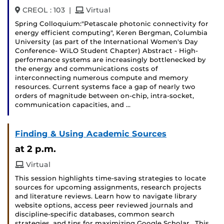
and
CREOL : 103
|
Virtual
Spring Colloquium:"Petascale photonic connectivity for
energy efficient computing", Keren Bergman, Columbia
University (as part of the International Women's Day
Conference- WiLO Student Chapter) Abstract - High-
performance systems are increasingly bottlenecked by
the energy and communications costs of
interconnecting numerous compute and memory
resources. Current systems face a gap of nearly two
orders of magnitude between on-chip, intra-socket,
communication capacities, and …
Finding & Using Academic Sources
at 2 p.m.
Virtual
This session highlights time-saving strategies to locate
sources for upcoming assignments, research projects
and literature reviews. Learn how to navigate library
website options, access peer reviewed journals and
discipline-specific databases, common search
strategies, and tips for maximizing Google Scholar. This