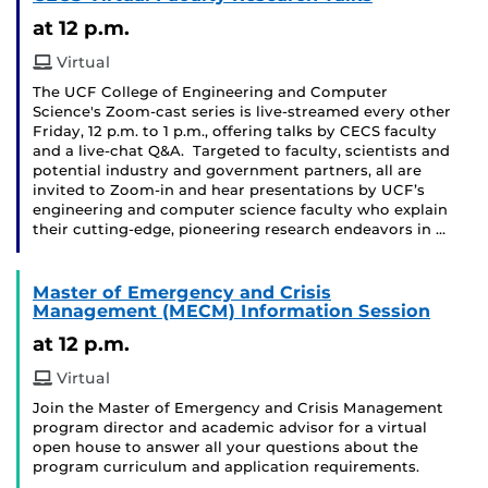
at 12 p.m.
Virtual
The UCF College of Engineering and Computer
Science's Zoom-cast series is live-streamed every other
Friday, 12 p.m. to 1 p.m., offering talks by CECS faculty
and a live-chat Q&A. Targeted to faculty, scientists and
potential industry and government partners, all are
invited to Zoom-in and hear presentations by UCF’s
engineering and computer science faculty who explain
their cutting-edge, pioneering research endeavors in …
Master of Emergency and Crisis
Management (MECM) Information Session
at 12 p.m.
Virtual
Join the Master of Emergency and Crisis Management
program director and academic advisor for a virtual
open house to answer all your questions about the
program curriculum and application requirements.