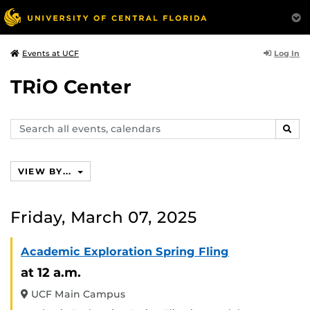
Log In
Events at UCF
TRiO Center
Search
SEAR
events,
calendars
VIEW BY...
Friday, March 07, 2025
Academic Exploration Spring Fling
at 12 a.m.
UCF Main Campus