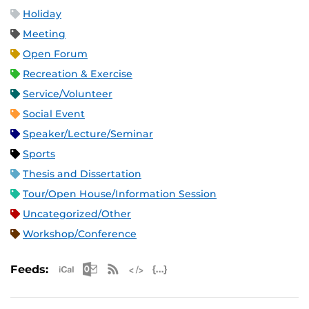
Holiday
Meeting
Open Forum
Recreation & Exercise
Service/Volunteer
Social Event
Speaker/Lecture/Seminar
Sports
Thesis and Dissertation
Tour/Open House/Information Session
Uncategorized/Other
Workshop/Conference
Apple iCal Feed (ICS)
Microsoft Outlook Feed (ICS)
RSS Feed
XML Feed
JSON Feed
Feeds: