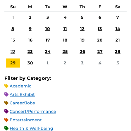
Su
M
Tu
W
Th
F
Sa
1
2
3
4
5
6
7
8
9
10
11
12
13
14
15
16
17
18
19
20
21
22
23
24
25
26
27
28
29
30
1
2
3
4
5
Filter by Category:
Academic
Arts Exhibit
Career/Jobs
Concert/Performance
Entertainment
Health & Well-being