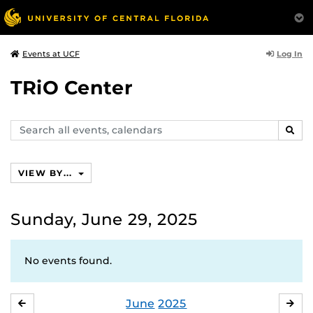
Log In
Events at UCF
TRiO Center
Search
SEAR
events,
calendars
VIEW BY...
Sunday, June 29, 2025
No events found.
June
2025
MAY
JUL