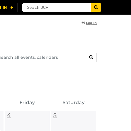
Log In
arch
SEARCH
ents,
lendars
Friday
Saturday
4
5