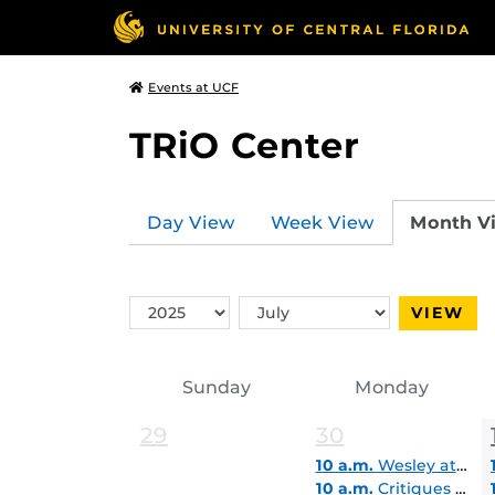
Events at UCF
TRiO Center
Day View
Week View
Month V
Switch
Switch
VIEW
Year
Month
Sunday
Monday
29
30
10 a.m.
Wesley at UCF Student Lounge
10 a.m.
Critiques & Career Express Virtual Pop-In