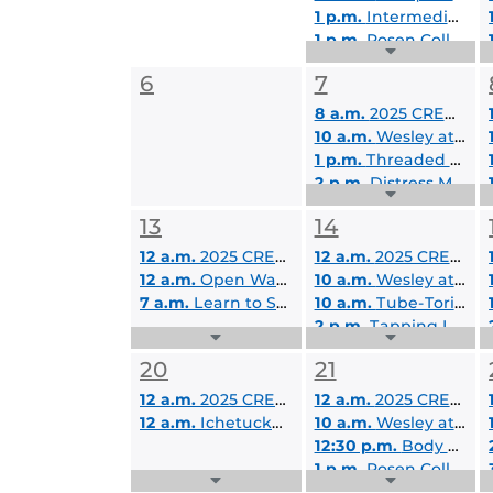
1 p.m.
Intermediate Video Editing in Adobe Premiere
1 p.m.
Rosen College Virtual Visit Day
Expand
2:30 p.m.
Improving Communication
Events
6
7
List
8 a.m.
2025 CREOL Summer Camp
10 a.m.
Wesley at UCF Student Lounge
1 p.m.
Threaded Together: Friendship Bracelet Making Workshop
2 p.m.
Distress Management Skills
Expand
Events
13
14
List
12 a.m.
2025 CREOL Summer Camp
12 a.m.
2025 CREOL Summer Camp
12 a.m.
Open Water SCUBA Certification
10 a.m.
Wesley at UCF Student Lounge
7 a.m.
Learn to Surf B- 7/13/2025
10 a.m.
Tube-Torial: YouTube Channel Creation for Educators
2 p.m.
Tapping Into Your Healing
Expand
Expand
Events
Events
20
21
List
List
12 a.m.
2025 CREOL Summer Camp
12 a.m.
2025 CREOL Summer Camp
12 a.m.
Ichetucknee Springs Tubing and Camping - 7/19/2025-7/20/2025
10 a.m.
Wesley at UCF Student Lounge
12:30 p.m.
Body Wellness
1 p.m.
Rosen College Virtual Visit Day
Expand
Expand
2 p.m.
Leveraging your High-Impact Practice