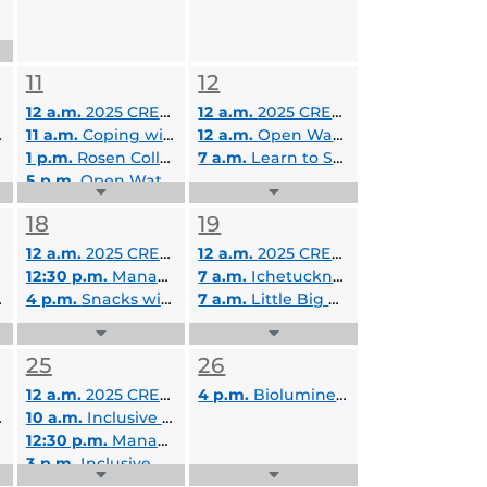
11
12
12 a.m.
2025 CREOL Summer Camp
12 a.m.
2025 CREOL Summer Camp
11 a.m.
Coping with Social Anxiety
12 a.m.
Open Water SCUBA Certification
1 p.m.
Rosen College Virtual Visit Day
7 a.m.
Learn to Surf A- 7/12/2025
5 p.m.
Open Water SCUBA Certification
Expand
Expand
Events
Events
18
19
List
List
12 a.m.
2025 CREOL Summer Camp
12 a.m.
2025 CREOL Summer Camp
12:30 p.m.
Managing Anxiety
7 a.m.
Ichetucknee Springs Tubing and Camping - 7/19/2025-7/20/2025
4 p.m.
Snacks with LEAD Scholars
7 a.m.
Little Big Econ River Canoeing Day Trip- 7/19/2025
Expand
Expand
Events
Events
25
26
List
List
12 a.m.
2025 CREOL Summer Camp
4 p.m.
Bioluminescent Night Paddle B - 7/26/2025
10 a.m.
Inclusive Education Services On Campus Tour
12:30 p.m.
Managing Anxiety
3 p.m.
Inclusive Education Services Virtual Information Session
Expand
Expand
4 p.m.
Bioluminescent Night Paddle A - 7/25/2025