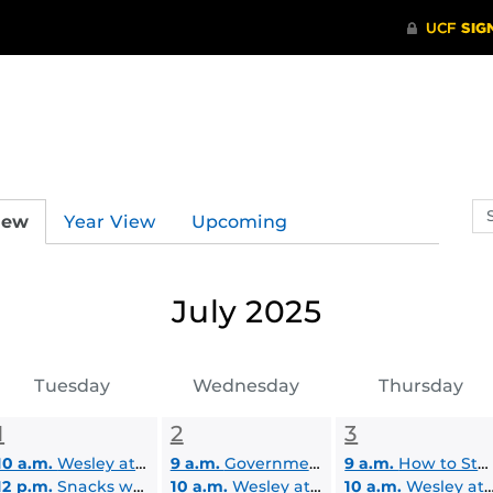
Se
iew
Year View
Upcoming
ev
ca
July 2025
Tuesday
Wednesday
Thursday
1
2
3
10 a.m.
Wesley at UCF Student Lounge
9 a.m.
Government Contracting: Overview
9 a.m.
How to Start Your Business
12 p.m.
Snacks with LEAD Scholars
10 a.m.
Wesley at UCF Student Lounge
10 a.m.
Wesley at UCF Student Lounge