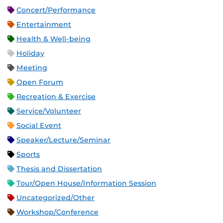
Concert/Performance
Entertainment
Health & Well-being
Holiday
Meeting
Open Forum
Recreation & Exercise
Service/Volunteer
Social Event
Speaker/Lecture/Seminar
Sports
Thesis and Dissertation
Tour/Open House/Information Session
Uncategorized/Other
Workshop/Conference