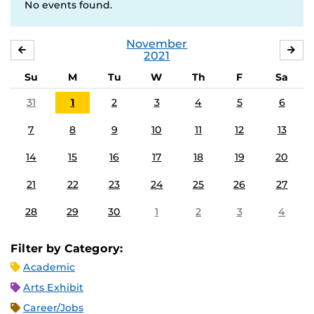
No events found.
November
OCTOBER
DE
2021
Su
M
Tu
W
Th
F
Sa
31
1
2
3
4
5
6
7
8
9
10
11
12
13
14
15
16
17
18
19
20
21
22
23
24
25
26
27
28
29
30
1
2
3
4
Filter by Category:
Academic
Arts Exhibit
Career/Jobs