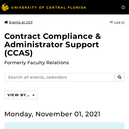
Log In
Events at UCF
Contract Compliance &
Administrator Support
(CCAS)
Formerly Faculty Relations
Search
SEAR
events,
calendars
VIEW BY...
Monday, November 01, 2021