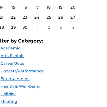
14
15
16
17
18
19
20
21
22
23
24
25
26
27
28
29
30
1
2
3
4
ilter by Category:
Academic
Arts Exhibit
Career/Jobs
Concert/Performance
Entertainment
Health & Well-being
Holiday
Meeting