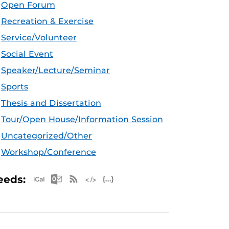
Open Forum
Recreation & Exercise
Service/Volunteer
Social Event
Speaker/Lecture/Seminar
Sports
Thesis and Dissertation
Tour/Open House/Information Session
Uncategorized/Other
Workshop/Conference
Apple iCal Feed (ICS)
Microsoft Outlook Feed (ICS)
RSS Feed
XML Feed
JSON Feed
eeds: