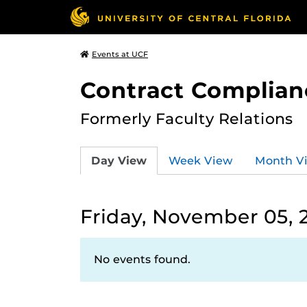
Events at UCF
Contract Complian
Formerly Faculty Relations
Day View
Week View
Month V
Friday, November 05, 
No events found.