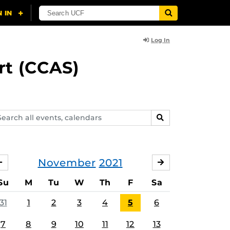
Log In
rt (CCAS)
arch
SEARCH
ents,
lendars
November
2021
OCTOBER
DECEMBER
Su
M
Tu
W
Th
F
Sa
31
1
2
3
4
5
6
7
8
9
10
11
12
13