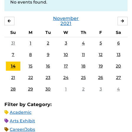
No events found.
November
OCTOBER
DE
2021
Su
M
Tu
W
Th
F
Sa
31
1
2
3
4
5
6
7
8
9
10
11
12
13
14
15
16
17
18
19
20
21
22
23
24
25
26
27
28
29
30
1
2
3
4
Filter by Category:
Academic
Arts Exhibit
Career/Jobs