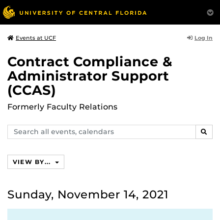
Log In
Events at UCF
Contract Compliance &
Administrator Support
(CCAS)
Formerly Faculty Relations
Search
SEAR
events,
calendars
VIEW BY...
Sunday, November 14, 2021