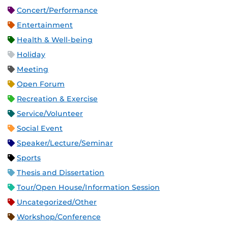
Concert/Performance
Entertainment
Health & Well-being
Holiday
Meeting
Open Forum
Recreation & Exercise
Service/Volunteer
Social Event
Speaker/Lecture/Seminar
Sports
Thesis and Dissertation
Tour/Open House/Information Session
Uncategorized/Other
Workshop/Conference