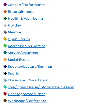
Concert/Performance
Entertainment
Health & Well-being
Holiday
Meeting
Open Forum
Recreation & Exercise
Service/Volunteer
Social Event
Speaker/Lecture/Seminar
Sports
Thesis and Dissertation
Tour/Open House/Information Session
Uncategorized/Other
Workshop/Conference