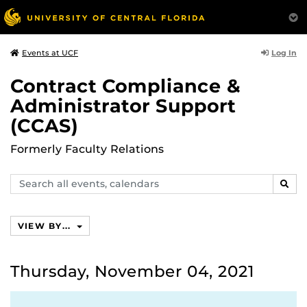
Log In
Events at UCF
Contract Compliance &
Administrator Support
(CCAS)
Formerly Faculty Relations
Search
SEAR
events,
calendars
VIEW BY...
Thursday, November 04, 2021