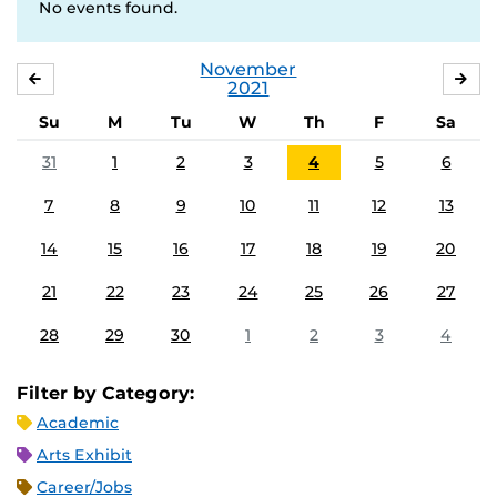
No events found.
November
OCTOBER
DE
2021
Su
M
Tu
W
Th
F
Sa
31
1
2
3
4
5
6
7
8
9
10
11
12
13
14
15
16
17
18
19
20
21
22
23
24
25
26
27
28
29
30
1
2
3
4
Filter by Category:
Academic
Arts Exhibit
Career/Jobs