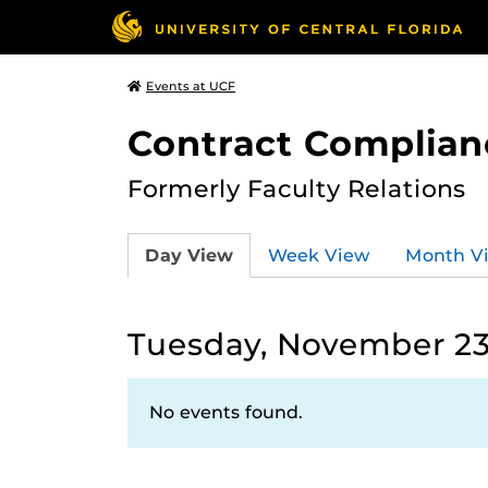
Events at UCF
Contract Complian
Formerly Faculty Relations
Day View
Week View
Month V
Tuesday, November 23
No events found.