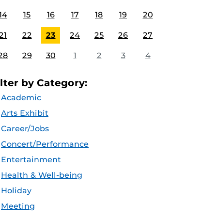
14
15
16
17
18
19
20
21
22
23
24
25
26
27
28
29
30
1
2
3
4
ilter by Category:
Academic
Arts Exhibit
Career/Jobs
Concert/Performance
Entertainment
Health & Well-being
Holiday
Meeting