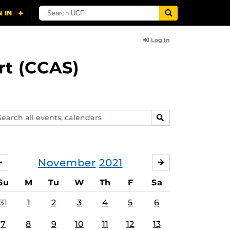
Log In
rt (CCAS)
arch
SEARCH
ents,
lendars
November
2021
OCTOBER
DECEMBER
Su
M
Tu
W
Th
F
Sa
31
1
2
3
4
5
6
7
8
9
10
11
12
13