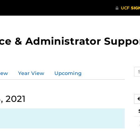
ce & Administrator Suppo
Se
iew
Year View
Upcoming
ev
ca
, 2021