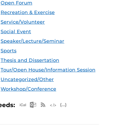
Open Forum
Recreation & Exercise
Service/Volunteer
Social Event
Speaker/Lecture/Seminar
Sports
Thesis and Dissertation
Tour/Open House/Information Session
Uncategorized/Other
Workshop/Conference
Apple iCal Feed (ICS)
Microsoft Outlook Feed (ICS)
RSS Feed
XML Feed
JSON Feed
eeds: