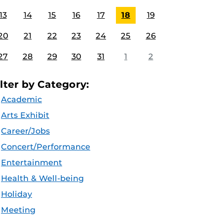
13
14
15
16
17
18
19
20
21
22
23
24
25
26
27
28
29
30
31
1
2
ilter by Category:
Academic
Arts Exhibit
Career/Jobs
Concert/Performance
Entertainment
Health & Well-being
Holiday
Meeting