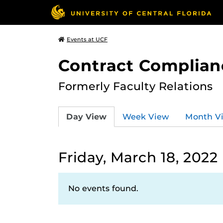
Events at UCF
Contract Complian
Formerly Faculty Relations
Day View
Week View
Month V
Friday, March 18, 2022
No events found.