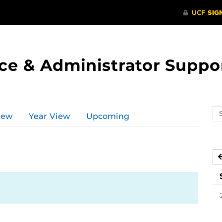
ce & Administrator Suppo
Se
iew
Year View
Upcoming
ev
ca