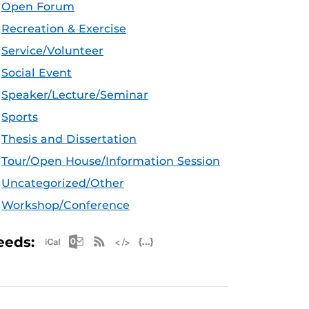
Open Forum
Recreation & Exercise
Service/Volunteer
Social Event
Speaker/Lecture/Seminar
Sports
Thesis and Dissertation
Tour/Open House/Information Session
Uncategorized/Other
Workshop/Conference
Apple iCal Feed (ICS)
Microsoft Outlook Feed (ICS)
RSS Feed
XML Feed
JSON Feed
eeds: