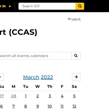
Log In
rt (CCAS)
arch
SEARCH
ents,
lendars
March
2022
FEBRUARY
APRIL
Su
M
Tu
W
Th
F
Sa
27
28
1
2
3
4
5
6
7
8
9
10
11
12