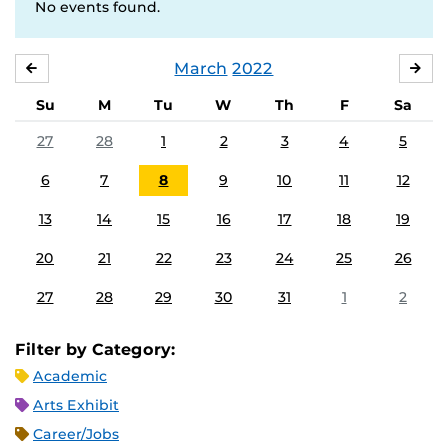
No events found.
March
2022
FEBRUARY
APR
Su
M
Tu
W
Th
F
Sa
27
28
1
2
3
4
5
6
7
8
9
10
11
12
13
14
15
16
17
18
19
20
21
22
23
24
25
26
27
28
29
30
31
1
2
Filter by Category:
Academic
Arts Exhibit
Career/Jobs