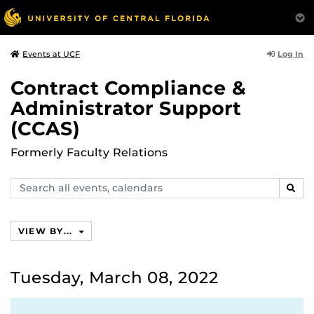
Log In
Events at UCF
Contract Compliance &
Administrator Support
(CCAS)
Formerly Faculty Relations
Search
SEAR
events,
calendars
VIEW BY...
Tuesday, March 08, 2022