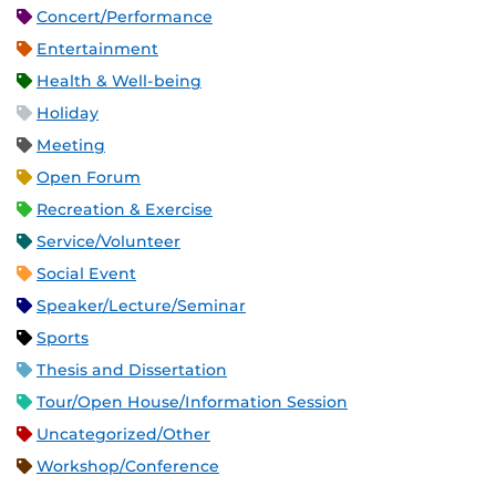
Concert/Performance
Entertainment
Health & Well-being
Holiday
Meeting
Open Forum
Recreation & Exercise
Service/Volunteer
Social Event
Speaker/Lecture/Seminar
Sports
Thesis and Dissertation
Tour/Open House/Information Session
Uncategorized/Other
Workshop/Conference