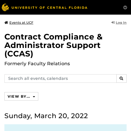
Log In
Events at UCF
Contract Compliance &
Administrator Support
(CCAS)
Formerly Faculty Relations
Search
SEAR
events,
calendars
VIEW BY...
Sunday, March 20, 2022