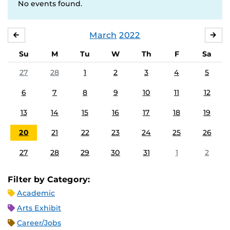
No events found.
March
2022
FEBRUARY
APR
Su
M
Tu
W
Th
F
Sa
27
28
1
2
3
4
5
6
7
8
9
10
11
12
13
14
15
16
17
18
19
20
21
22
23
24
25
26
27
28
29
30
31
1
2
Filter by Category:
Academic
Arts Exhibit
Career/Jobs