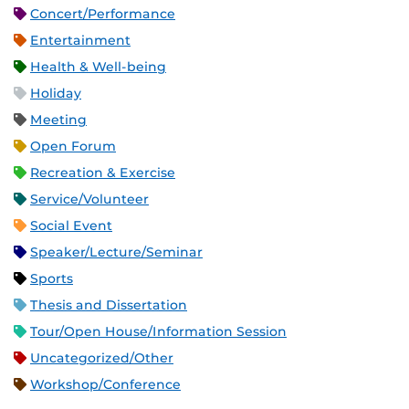
Concert/Performance
Entertainment
Health & Well-being
Holiday
Meeting
Open Forum
Recreation & Exercise
Service/Volunteer
Social Event
Speaker/Lecture/Seminar
Sports
Thesis and Dissertation
Tour/Open House/Information Session
Uncategorized/Other
Workshop/Conference