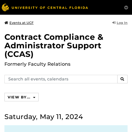
Log In
Events at UCF
Contract Compliance &
Administrator Support
(CCAS)
Formerly Faculty Relations
Search
SEAR
events,
calendars
VIEW BY...
Saturday, May 11, 2024