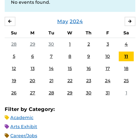
No events found.
May
2024
APRIL
JU
Su
M
Tu
W
Th
F
Sa
28
29
30
1
2
3
4
5
6
7
8
9
10
11
12
13
14
15
16
17
18
19
20
21
22
23
24
25
26
27
28
29
30
31
1
Filter by Category:
Academic
Arts Exhibit
Career/Jobs