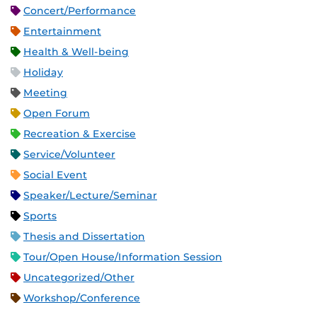
Concert/Performance
Entertainment
Health & Well-being
Holiday
Meeting
Open Forum
Recreation & Exercise
Service/Volunteer
Social Event
Speaker/Lecture/Seminar
Sports
Thesis and Dissertation
Tour/Open House/Information Session
Uncategorized/Other
Workshop/Conference