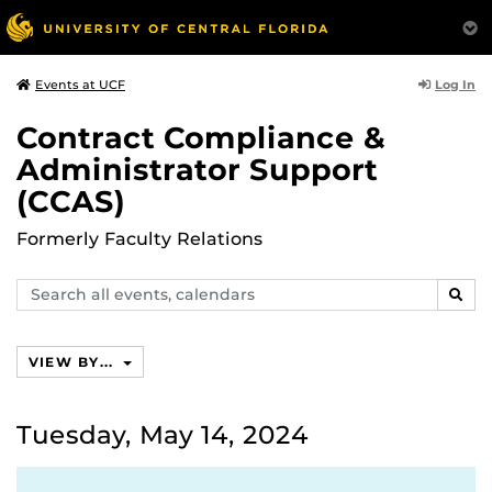
Log In
Events at UCF
Contract Compliance &
Administrator Support
(CCAS)
Formerly Faculty Relations
Search
SEAR
events,
calendars
VIEW BY...
Tuesday, May 14, 2024