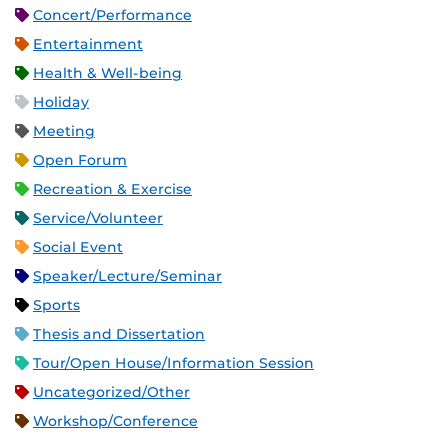
Concert/Performance
Entertainment
Health & Well-being
Holiday
Meeting
Open Forum
Recreation & Exercise
Service/Volunteer
Social Event
Speaker/Lecture/Seminar
Sports
Thesis and Dissertation
Tour/Open House/Information Session
Uncategorized/Other
Workshop/Conference