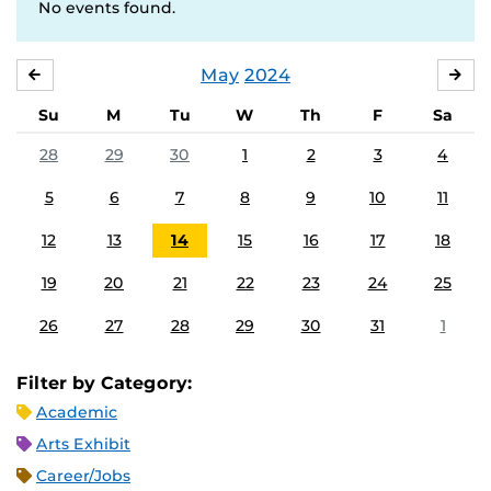
No events found.
May
2024
APRIL
JU
Su
M
Tu
W
Th
F
Sa
28
29
30
1
2
3
4
5
6
7
8
9
10
11
12
13
14
15
16
17
18
19
20
21
22
23
24
25
26
27
28
29
30
31
1
Filter by Category:
Academic
Arts Exhibit
Career/Jobs