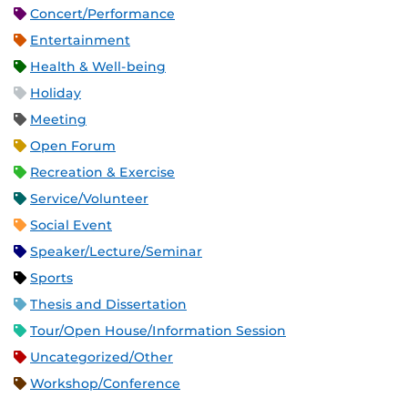
Concert/Performance
Entertainment
Health & Well-being
Holiday
Meeting
Open Forum
Recreation & Exercise
Service/Volunteer
Social Event
Speaker/Lecture/Seminar
Sports
Thesis and Dissertation
Tour/Open House/Information Session
Uncategorized/Other
Workshop/Conference