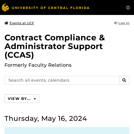
Log In
Events at UCF
Contract Compliance &
Administrator Support
(CCAS)
Formerly Faculty Relations
Search
SEAR
events,
calendars
VIEW BY...
Thursday, May 16, 2024