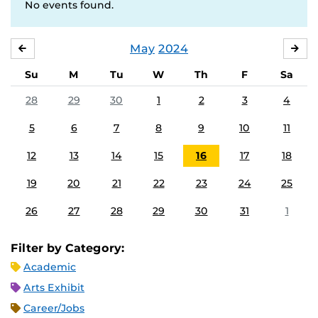
No events found.
May
2024
APRIL
JU
Su
M
Tu
W
Th
F
Sa
28
29
30
1
2
3
4
5
6
7
8
9
10
11
12
13
14
15
16
17
18
19
20
21
22
23
24
25
26
27
28
29
30
31
1
Filter by Category:
Academic
Arts Exhibit
Career/Jobs