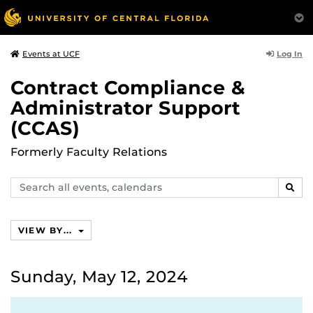
Log In
Events at UCF
Contract Compliance &
Administrator Support
(CCAS)
Formerly Faculty Relations
Search
SEAR
events,
calendars
VIEW BY...
Sunday, May 12, 2024