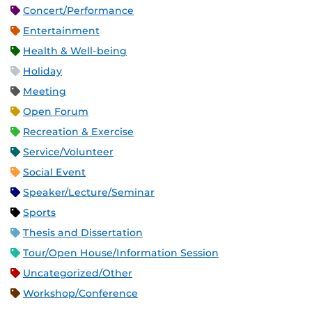
Concert/Performance
Entertainment
Health & Well-being
Holiday
Meeting
Open Forum
Recreation & Exercise
Service/Volunteer
Social Event
Speaker/Lecture/Seminar
Sports
Thesis and Dissertation
Tour/Open House/Information Session
Uncategorized/Other
Workshop/Conference