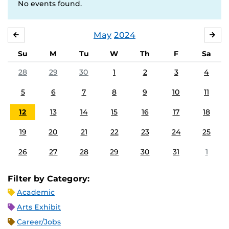
No events found.
May
2024
APRIL
JU
Su
M
Tu
W
Th
F
Sa
28
29
30
1
2
3
4
5
6
7
8
9
10
11
12
13
14
15
16
17
18
19
20
21
22
23
24
25
26
27
28
29
30
31
1
Filter by Category:
Academic
Arts Exhibit
Career/Jobs