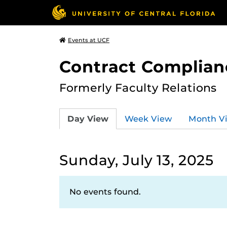
Events at UCF
Contract Complian
Formerly Faculty Relations
Day View
Week View
Month V
Sunday, July 13, 2025
No events found.