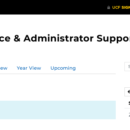
ce & Administrator Suppo
Se
iew
Year View
Upcoming
ev
ca