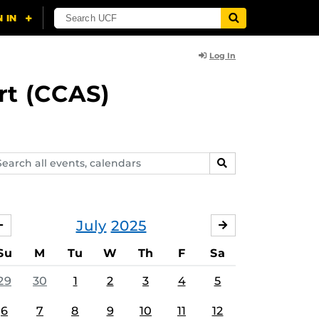
Log In
rt (CCAS)
arch
SEARCH
ents,
lendars
July
2025
JUNE
AUGUST
Su
M
Tu
W
Th
F
Sa
29
30
1
2
3
4
5
6
7
8
9
10
11
12