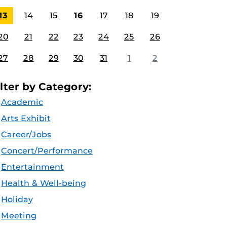
13
14
15
16
17
18
19
20
21
22
23
24
25
26
27
28
29
30
31
1
2
ilter by Category:
Academic
Arts Exhibit
Career/Jobs
Concert/Performance
Entertainment
Health & Well-being
Holiday
Meeting