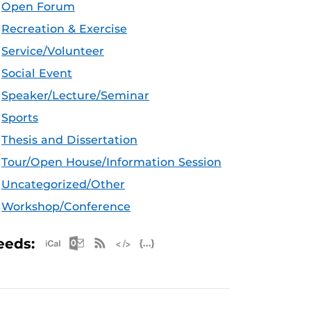
Open Forum
Recreation & Exercise
Service/Volunteer
Social Event
Speaker/Lecture/Seminar
Sports
Thesis and Dissertation
Tour/Open House/Information Session
Uncategorized/Other
Workshop/Conference
Apple iCal Feed (ICS)
Microsoft Outlook Feed (ICS)
RSS Feed
XML Feed
JSON Feed
eeds: