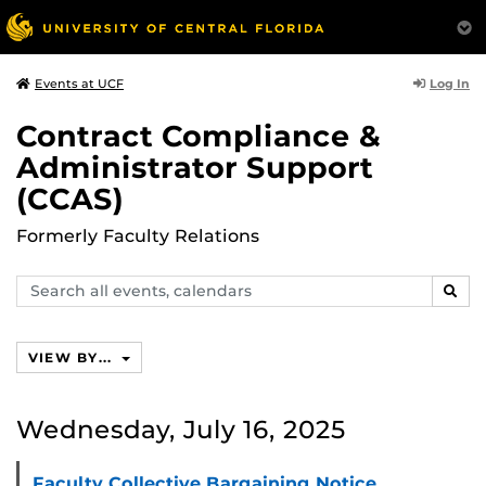
Log In
Events at UCF
Contract Compliance &
Administrator Support
(CCAS)
Formerly Faculty Relations
Search
SEAR
events,
calendars
VIEW BY...
Wednesday, July 16, 2025
Faculty Collective Bargaining Notice