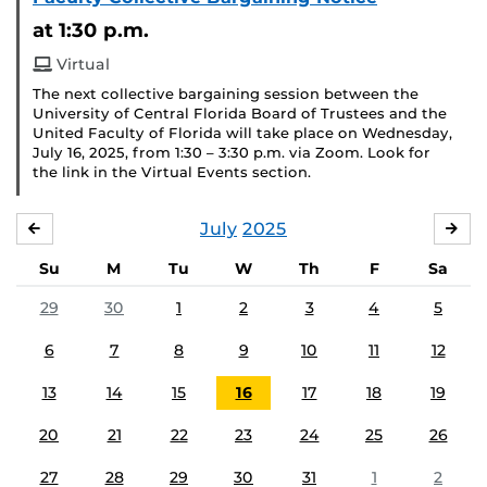
at 1:30 p.m.
Virtual
The next collective bargaining session between the
University of Central Florida Board of Trustees and the
United Faculty of Florida will take place on Wednesday,
July 16, 2025, from 1:30 – 3:30 p.m. via Zoom. Look for
the link in the Virtual Events section.
July
2025
JUNE
AU
Su
M
Tu
W
Th
F
Sa
29
30
1
2
3
4
5
6
7
8
9
10
11
12
13
14
15
16
17
18
19
20
21
22
23
24
25
26
27
28
29
30
31
1
2