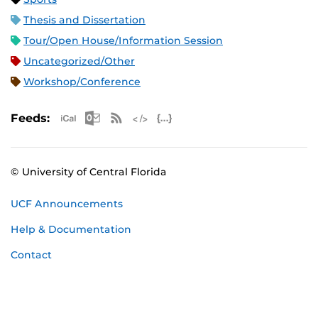
Thesis and Dissertation
Tour/Open House/Information Session
Uncategorized/Other
Workshop/Conference
Apple iCal Feed (ICS)
Microsoft Outlook Feed (ICS)
RSS Feed
XML Feed
JSON Feed
Feeds:
© University of Central Florida
UCF Announcements
Help & Documentation
Contact