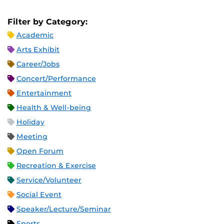
Filter by Category:
Academic
Arts Exhibit
Career/Jobs
Concert/Performance
Entertainment
Health & Well-being
Holiday
Meeting
Open Forum
Recreation & Exercise
Service/Volunteer
Social Event
Speaker/Lecture/Seminar
Sports