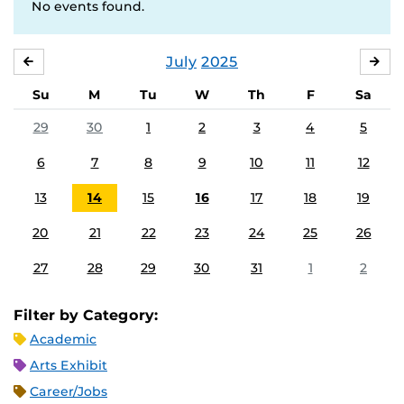
No events found.
July
2025
JUNE
AU
Su
M
Tu
W
Th
F
Sa
29
30
1
2
3
4
5
6
7
8
9
10
11
12
13
14
15
16
17
18
19
20
21
22
23
24
25
26
27
28
29
30
31
1
2
Filter by Category:
Academic
Arts Exhibit
Career/Jobs