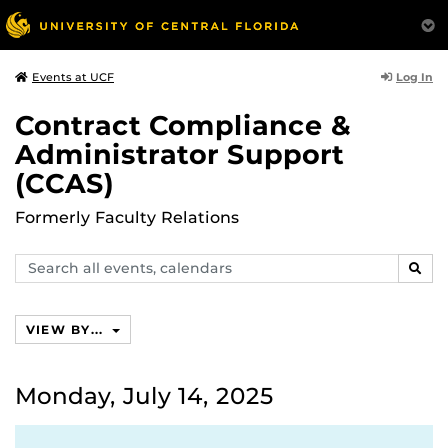
Log In
Events at UCF
Contract Compliance &
Administrator Support
(CCAS)
Formerly Faculty Relations
Search
SEAR
events,
calendars
VIEW BY...
Monday, July 14, 2025