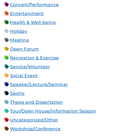
Concert/Performance
Entertainment
Health & Well-being
Holiday
Meeting
Open Forum
Recreation & Exercise
Service/Volunteer
Social Event
Speaker/Lecture/Seminar
Sports
Thesis and Dissertation
Tour/Open House/Information Session
Uncategorized/Other
Workshop/Conference