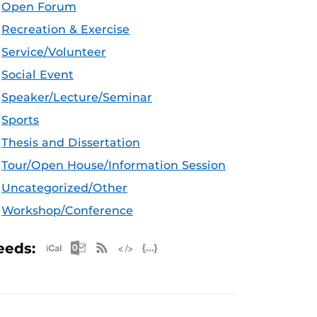
Open Forum
Recreation & Exercise
Service/Volunteer
Social Event
Speaker/Lecture/Seminar
Sports
Thesis and Dissertation
Tour/Open House/Information Session
Uncategorized/Other
Workshop/Conference
Apple iCal Feed (ICS)
Microsoft Outlook Feed (ICS)
RSS Feed
XML Feed
JSON Feed
eeds: