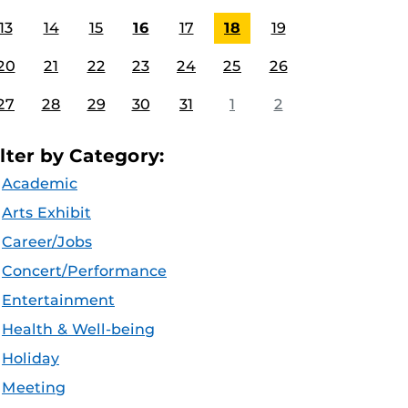
13
14
15
16
17
18
19
20
21
22
23
24
25
26
27
28
29
30
31
1
2
ilter by Category:
Academic
Arts Exhibit
Career/Jobs
Concert/Performance
Entertainment
Health & Well-being
Holiday
Meeting