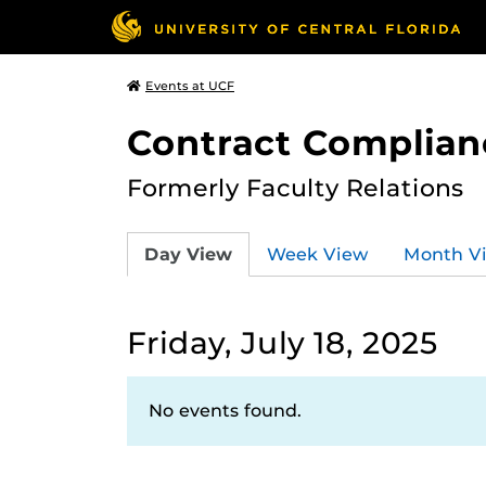
Events at UCF
Contract Complian
Formerly Faculty Relations
Day View
Week View
Month V
Friday, July 18, 2025
No events found.