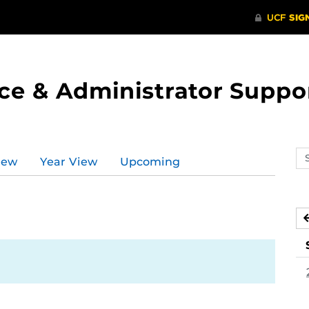
ce & Administrator Suppo
Se
iew
Year View
Upcoming
ev
ca