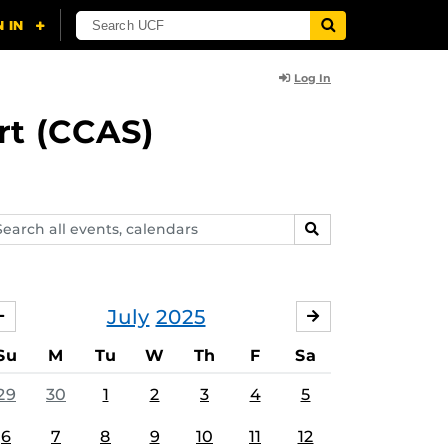
Log In
rt (CCAS)
arch
SEARCH
ents,
lendars
July
2025
JUNE
AUGUST
Su
M
Tu
W
Th
F
Sa
29
30
1
2
3
4
5
6
7
8
9
10
11
12